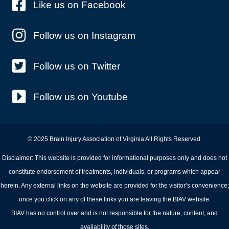
Like us on Facebook
Follow us on Instagram
Follow us on Twitter
Follow us on Youtube
© 2025 Brain Injury Association of Virginia All Rights Reserved.
Disclaimer: This website is provided for informational purposes only and does not
constitute endorsement of treatments, individuals, or programs which appear
herein. Any external links on the website are provided for the visitor’s convenience;
once you click on any of these links you are leaving the BIAV website.
BIAV has no control over and is not responsible for the nature, content, and
availability of those sites.