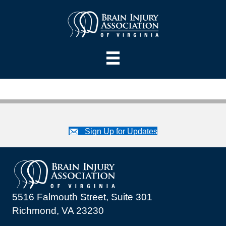
Sign Up for Updates
5516 Falmouth Street, Suite 301
Richmond, VA 23230