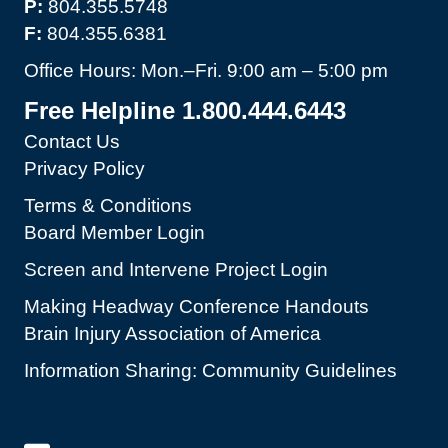
P:
804.355.5748
F:
804.355.6381
Office Hours: Mon.–Fri. 9:00 am – 5:00 pm
Free Helpline 1.800.444.6443
Contact Us
Privacy Policy
Terms & Conditions
Board Member Login
Screen and Intervene Project Login
Making Headway Conference Handouts
Brain Injury Association of America
Information Sharing: Community Guidelines