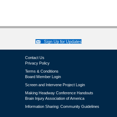
Brain
Injury
Professional
Certificate
Program
Sign Up for Updates
Contact Us
Privacy Policy
Terms & Conditions
Board Member Login
Screen and Intervene Project Login
Making Headway Conference Handouts
Brain Injury Association of America
Information Sharing: Community Guidelines