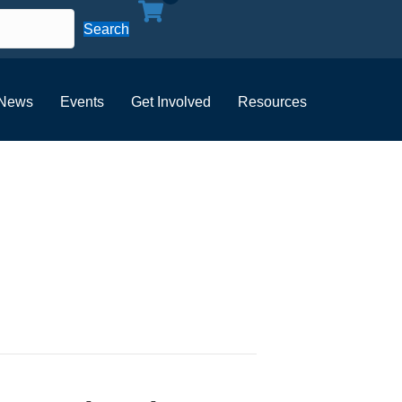
Search
News
Events
Get Involved
Resources