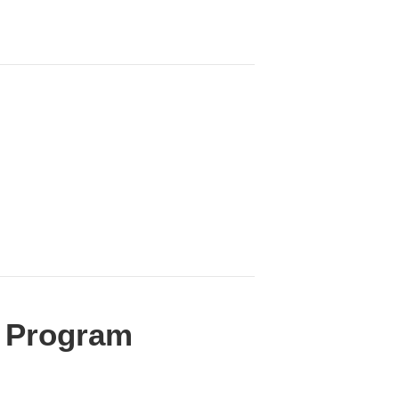
te Program