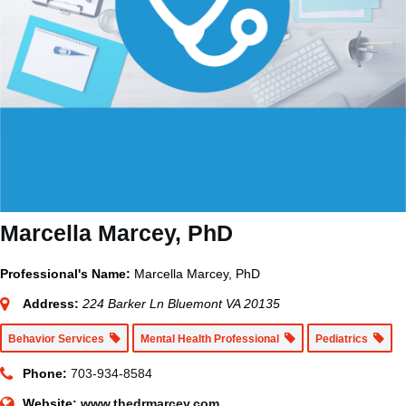
Marcella Marcey, PhD
Professional's Name:
Marcella Marcey, PhD
Address:
224 Barker Ln Bluemont VA 20135
Behavior Services
Mental Health Professional
Pediatrics
Phone:
703-934-8584
Website:
www.thedrmarcey.com