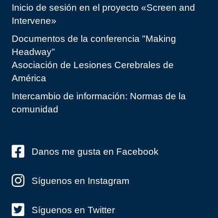
Inicio de sesión en el proyecto «Screen and
Intervene»
Documentos de la conferencia "Making
Headway"
Asociación de Lesiones Cerebrales de
América
Intercambio de información: Normas de la
comunidad
Danos me gusta en Facebook
Síguenos en Instagram
Síguenos en Twitter