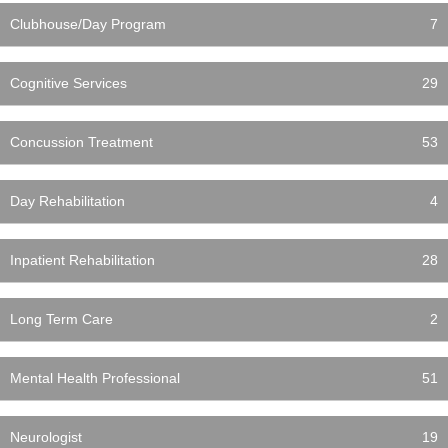
Clubhouse/Day Program
7
Cognitive Services
29
Concussion Treatment
53
Day Rehabilitation
4
Inpatient Rehabilitation
28
Long Term Care
2
Mental Health Professional
51
Neurologist
19