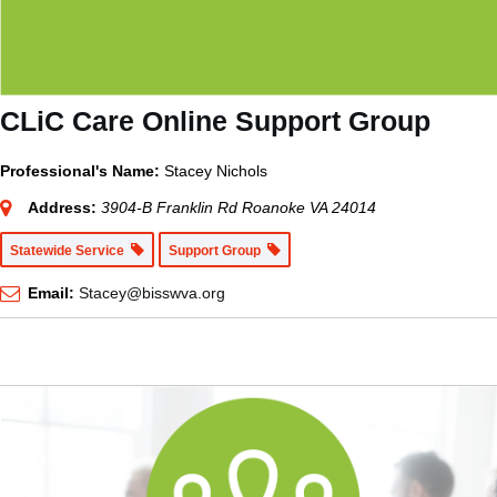
CLiC Care Online Support Group
Professional's Name:
Stacey Nichols
Address:
3904-B Franklin Rd Roanoke VA 24014
Statewide Service
Support Group
Email:
Stacey@bisswva.org