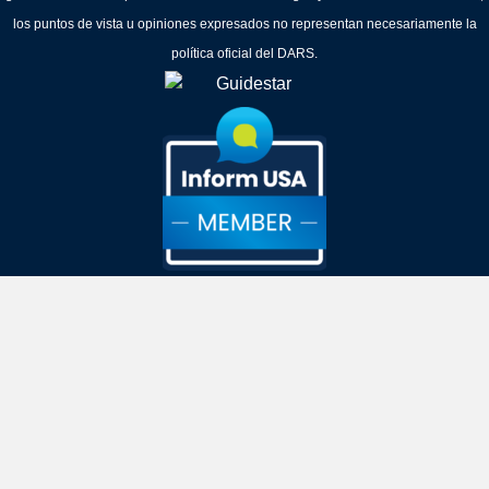
los puntos de vista u opiniones expresados no representan necesariamente la
política oficial del DARS.