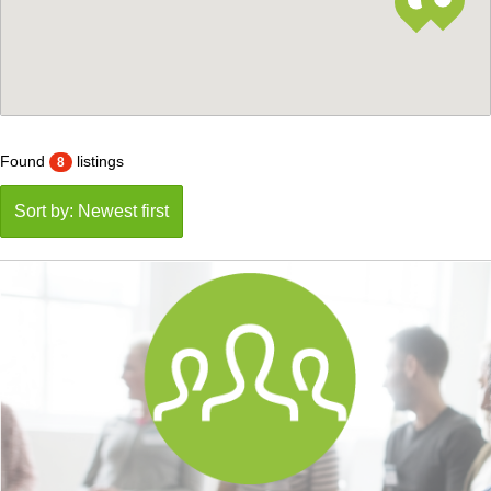
Found
listings
8
Sort by: Newest first