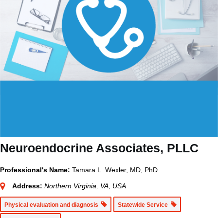
Neuroendocrine Associates, PLLC
Professional's Name:
Tamara L. Wexler, MD, PhD
Address:
Northern Virginia, VA, USA
Physical evaluation and diagnosis
Statewide Service