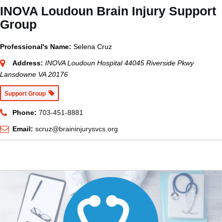
INOVA Loudoun Brain Injury Support
Group
Professional's Name:
Selena Cruz
Address:
INOVA Loudoun Hospital 44045 Riverside Pkwy
Lansdowne VA 20176
Support Group
Phone:
703-451-8881
Email:
scruz@braininjurysvcs.org