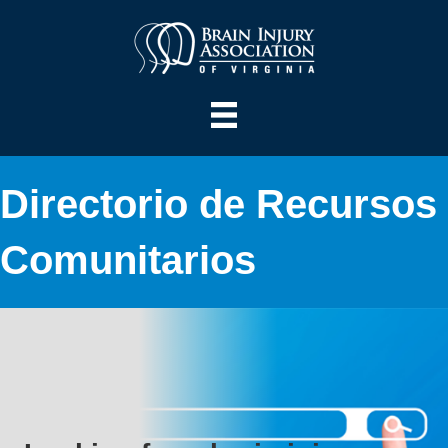
Directorio de Recursos
Comunitarios