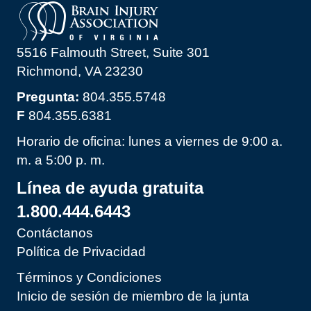
5516 Falmouth Street, Suite 301
Richmond, VA 23230
Pregunta:
804.355.5748
F
804.355.6381
Horario de oficina: lunes a viernes de 9:00 a.
m. a 5:00 p. m.
Línea de ayuda gratuita
1.800.444.6443
Contáctanos
Política de Privacidad
Términos y Condiciones
Inicio de sesión de miembro de la junta