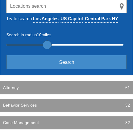
Try to search
Los Angeles
US Capitol
Central Park NY
Search in radius
10
miles
Attorney
61
Behavior Services
32
Case Management
32