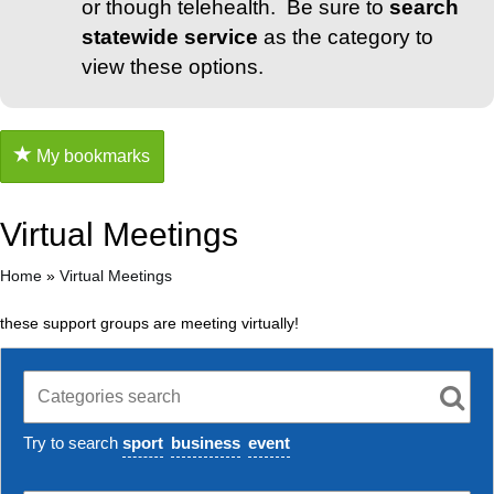
or though telehealth. Be sure to
search
statewide service
as the category to
view these options.
My bookmarks
Virtual Meetings
Home
»
Virtual Meetings
these support groups are meeting virtually!
Try to search
sport
business
event