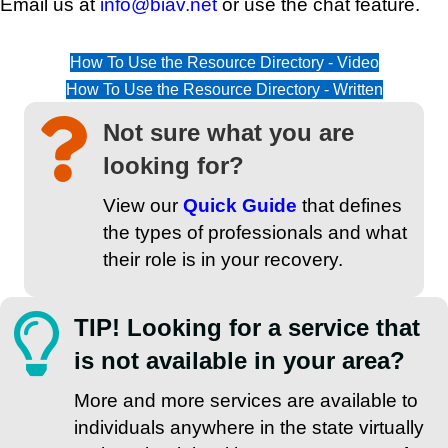
Email us at
info@biav.net
or use the chat feature.
How To Use the Resource Directory - Video
How To Use the Resource Directory - Written
Not sure what you are
looking for?
View our
Quick Guide
that defines
the types of professionals and what
their role is in your recovery.
TIP! Looking for a service that
is not available in your area?
More and more services are available to
individuals anywhere in the state virtually