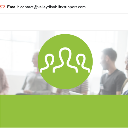
Email:
contact@valleydisabilitysupport.com