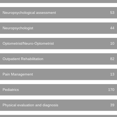
Neuropsychological assessment
53
Neuropsychologist
44
Optometrist/Neuro-Optometrist
10
Outpatient Rehabilitation
82
Pain Management
13
Pediatrics
170
Physical evaluation and diagnosis
39