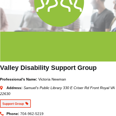
Valley Disability Support Group
Professional's Name:
Victoria Newman
Address:
Samuel's Public Library 330 E Criser Rd Front Royal VA
22630
Support Group
Phone:
704-962-5219