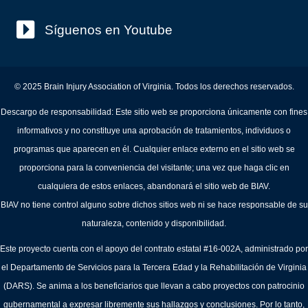
Síguenos en Youtube
© 2025 Brain Injury Association of Virginia. Todos los derechos reservados.
Descargo de responsabilidad: Este sitio web se proporciona únicamente con fines
informativos y no constituye una aprobación de tratamientos, individuos o
programas que aparecen en él. Cualquier enlace externo en el sitio web se
proporciona para la conveniencia del visitante; una vez que haga clic en
cualquiera de estos enlaces, abandonará el sitio web de BIAV.
BIAV no tiene control alguno sobre dichos sitios web ni se hace responsable de su
naturaleza, contenido y disponibilidad.
Este proyecto cuenta con el apoyo del contrato estatal #16-002A, administrado por
el Departamento de Servicios para la Tercera Edad y la Rehabilitación de Virginia
(DARS). Se anima a los beneficiarios que llevan a cabo proyectos con patrocinio
gubernamental a expresar libremente sus hallazgos y conclusiones. Por lo tanto,