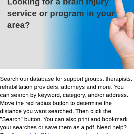
Looking for a brain injury
service or program in your
area?
Search our database for support groups, therapists,
rehabilitation providers, attorneys and more. You
can search by keyword, category, and/or address.
Move the red radius button to determine the
distance you want searched. Then click the
"Search" button. You can also print and bookmark
your searches or save them as a pdf. Need help?