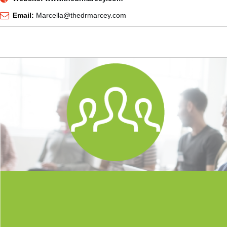
Email:
Marcella@thedrmarcey.com