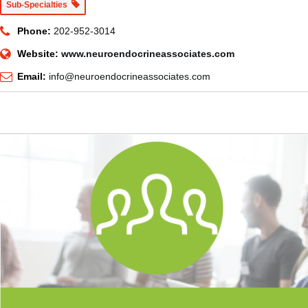
Sub-Specialties
Phone:
202-952-3014
Website:
www.neuroendocrineassociates.com
Email:
info@neuroendocrineassociates.com