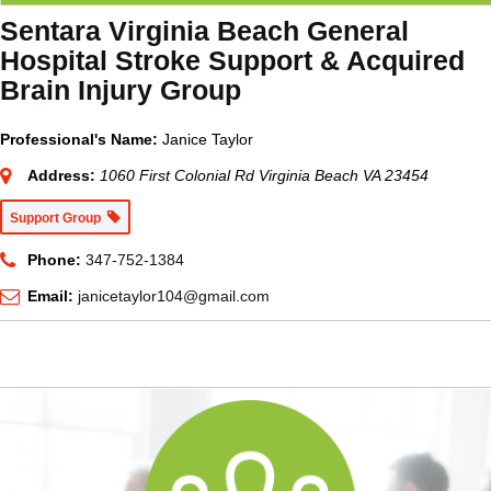
Sentara Virginia Beach General
Hospital Stroke Support & Acquired
Brain Injury Group
Professional's Name:
Janice Taylor
Address:
1060 First Colonial Rd Virginia Beach VA 23454
Support Group
Phone:
347-752-1384
Email:
janicetaylor104@gmail.com