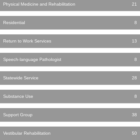
Physical Medicine and Rehabilitation
21
Residential
8
Return to Work Services
13
Speech-language Pathologist
8
Statewide Service
28
Substance Use
8
Support Group
38
Vestibular Rehabilitation
50