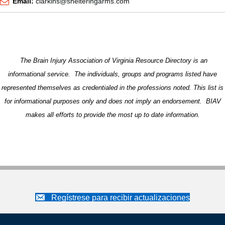
Email:
clarkins@shelteringarms.com
The Brain Injury Association of Virginia Resource Directory is an
informational service. The individuals, groups and programs listed have
represented themselves as credentialed in the professions noted. This list is
for informational purposes only and does not imply an endorsement. BIAV
makes all efforts to provide the most up to date information.
Regístrese para recibir actualizaciones