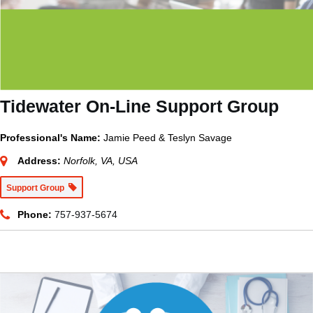
Tidewater On-Line Support Group
Professional's Name:
Jamie Peed & Teslyn Savage
Address:
Norfolk, VA, USA
Support Group
Phone:
757-937-5674