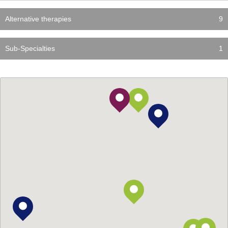
Alternative therapies
9
Sub-Specialties
1