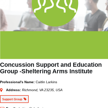
Concussion Support and Education
Group -Sheltering Arms Institute
Professional's Name:
Caitlin Larkins
Address:
Richmond, VA 23235, USA
Support Group