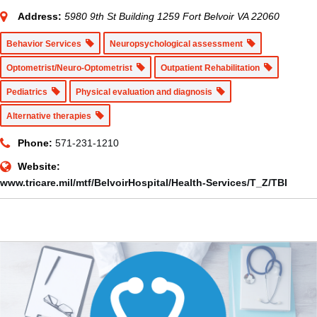
Address:
5980 9th St Building 1259 Fort Belvoir VA 22060
Behavior Services
Neuropsychological assessment
Optometrist/Neuro-Optometrist
Outpatient Rehabilitation
Pediatrics
Physical evaluation and diagnosis
Alternative therapies
Phone:
571-231-1210
Website:
www.tricare.mil/mtf/BelvoirHospital/Health-Services/T_Z/TBI