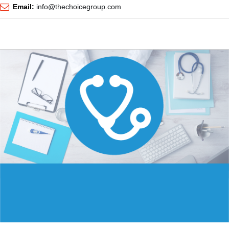
Email:
info@thechoicegroup.com