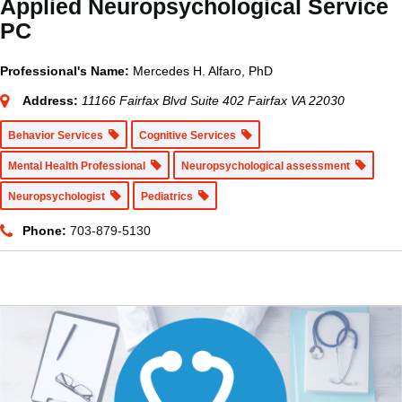
Applied Neuropsychological Service
PC
Professional's Name:
Mercedes H. Alfaro, PhD
Address:
11166 Fairfax Blvd Suite 402 Fairfax VA 22030
Behavior Services
Cognitive Services
Mental Health Professional
Neuropsychological assessment
Neuropsychologist
Pediatrics
Phone:
703-879-5130