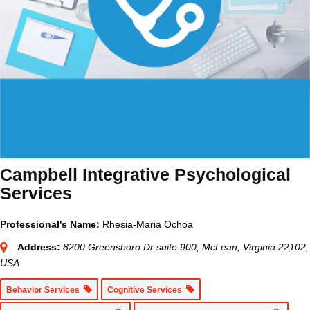
Campbell Integrative Psychological
Services
Professional's Name:
Rhesia-Maria Ochoa
Address:
8200 Greensboro Dr suite 900, McLean, Virginia 22102,
USA
Behavior Services
Cognitive Services