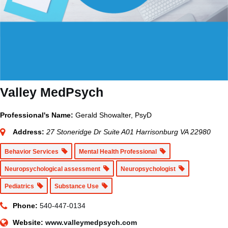
Valley MedPsych
Professional's Name:
Gerald Showalter, PsyD
Address:
27 Stoneridge Dr Suite A01 Harrisonburg VA 22980
Behavior Services
Mental Health Professional
Neuropsychological assessment
Neuropsychologist
Pediatrics
Substance Use
Phone:
540-447-0134
Website:
www.valleymedpsych.com