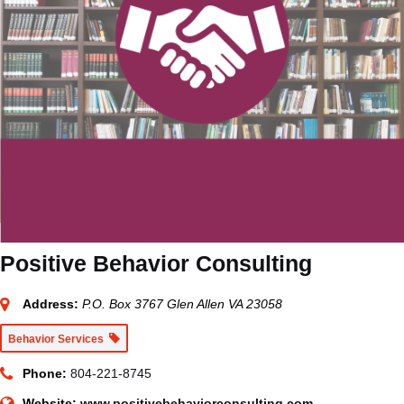
Positive Behavior Consulting
Address:
P.O. Box 3767 Glen Allen VA 23058
Behavior Services
Phone:
804-221-8745
Website:
www.positivebehaviorconsulting.com