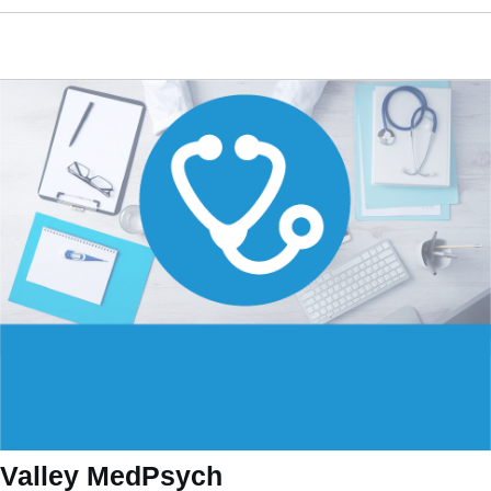
Valley MedPsych