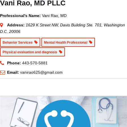
Vani Rao, MD PLLC
Professional's Name:
Vani Rao, MD
Address:
1629 K Street NW, Davis Building Ste. 701, Washington
D.C. 20006
Behavior Services
Mental Health Professional
Physical evaluation and diagnosis
Phone:
443-570-5881
Email:
vanirao625@gmail.com