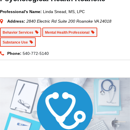
Professional's Name:
Linda Snead, MS, LPC
Address:
2840 Electric Rd Suite 200 Roanoke VA 24018
Behavior Services
Mental Health Professional
Substance Use
Phone:
540-772-5140