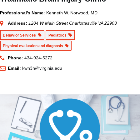
Professional's Name:
Kenneth W. Norwood, MD
Address:
1204 W Main Street Charlottesville VA 22903
Behavior Services
Pediatrics
Physical evaluation and diagnosis
Phone:
434-924-5272
Email:
kwn3h@virginia.edu