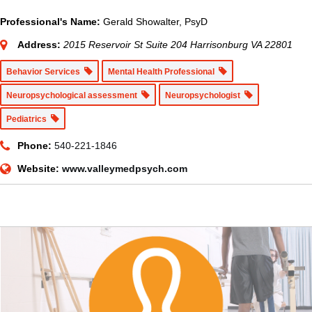
Professional's Name:
Gerald Showalter, PsyD
Address:
2015 Reservoir St Suite 204 Harrisonburg VA 22801
Behavior Services
Mental Health Professional
Neuropsychological assessment
Neuropsychologist
Pediatrics
Phone:
540-221-1846
Website:
www.valleymedpsych.com