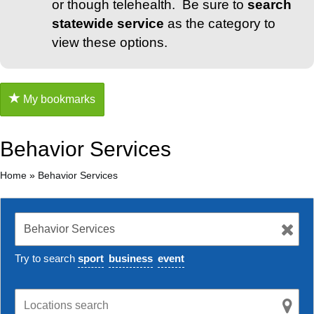
or though telehealth. Be sure to
search
statewide service
as the category to
view these options.
My bookmarks
Behavior Services
Home
»
Behavior Services
Try to search
sport
business
event