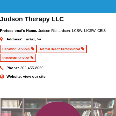
Judson Therapy LLC
Professional's Name:
Judson Richardson, LCSW, LICSW, CBIS
Address:
Fairfax, VA
Behavior Services
Mental Health Professional
Statewide Service
Phone:
202-455-8050
Website:
view our site