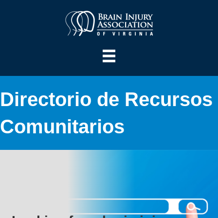
Directorio de Recursos
Comunitarios