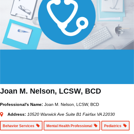
Joan M. Nelson, LCSW, BCD
Professional's Name:
Joan M. Nelson, LCSW, BCD
Address:
10520 Warwick Ave Suite B1 Fairfax VA 22030
Behavior Services
Mental Health Professional
Pediatrics