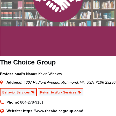
The Choice Group
Professional's Name:
Kevin Winslow
Address:
4807 Radford Avenue, Richmond, VA, USA
, #106
23230
Behavior Services
Return to Work Services
Phone:
804-278-9151
Website:
https://www.thechoicegroup.com/