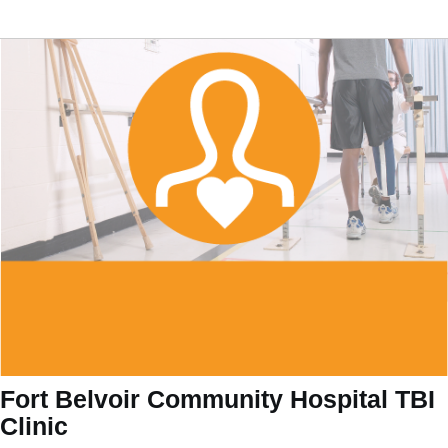
Fort Belvoir Community Hospital TBI
Clinic