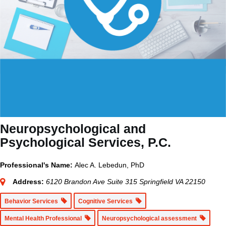
Neuropsychological and
Psychological Services, P.C.
Professional's Name:
Alec A. Lebedun, PhD
Address:
6120 Brandon Ave Suite 315 Springfield VA 22150
Behavior Services
Cognitive Services
Mental Health Professional
Neuropsychological assessment