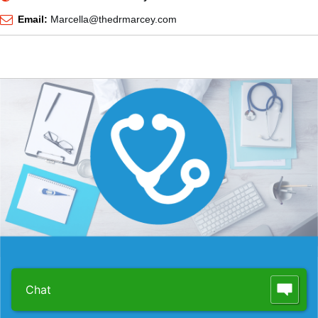
Email:
Marcella@thedrmarcey.com