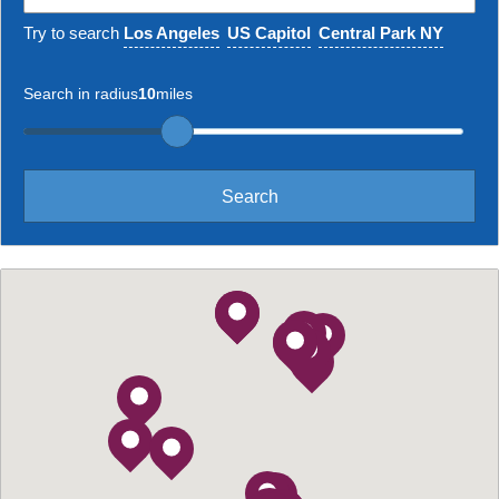
Try to search
Los Angeles
US Capitol
Central Park NY
Search in radius
10
miles