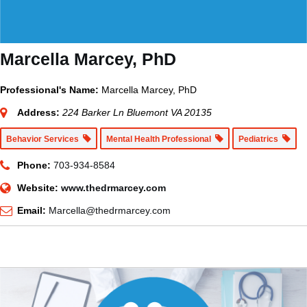
Marcella Marcey, PhD
Professional's Name:
Marcella Marcey, PhD
Address:
224 Barker Ln Bluemont VA 20135
Behavior Services
Mental Health Professional
Pediatrics
Phone:
703-934-8584
Website:
www.thedrmarcey.com
Email:
Marcella@thedrmarcey.com