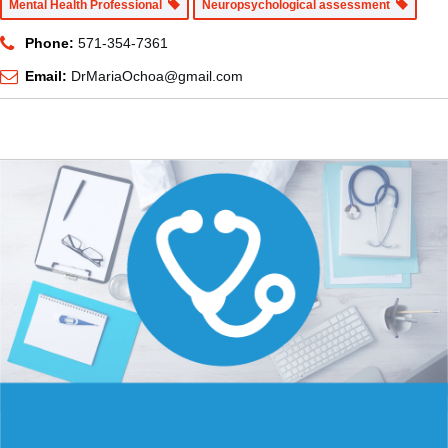
Mental Health Professional
Neuropsychological assessment
Phone:
571-354-7361
Email:
DrMariaOchoa@gmail.com