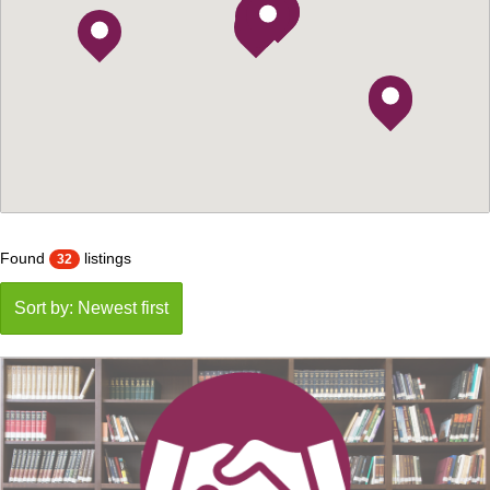
Found
listings
32
Sort by: Newest first