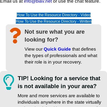
Email us at
info@biav.net
or use the chat feature.
How To Use the Resource Directory - Video
How To Use the Resource Directory - Written
Not sure what you are
looking for?
View our
Quick Guide
that defines
the types of professionals and what
their role is in your recovery.
TIP! Looking for a service that
is not available in your area?
More and more services are available to
individuals anywhere in the state virtually