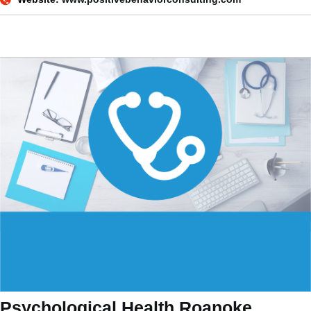
Psychological Health Roanoke