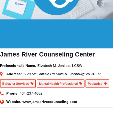
James River Counseling Center
Professional's Name:
Elizabeth M. Jenkins, LCSW
Address:
1120 McConville Rd Suite A Lynchburg VA 24502
Behavior Services
Mental Health Professional
Pediatrics
Phone:
434-237-4652
Website:
www.jamesrivercounseling.com