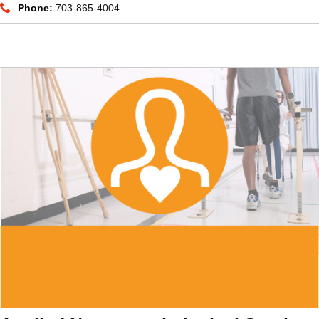
Phone:
703-865-4004