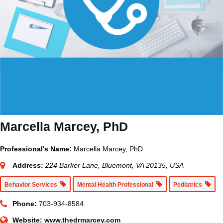
Marcella Marcey, PhD
Professional's Name:
Marcella Marcey, PhD
Address:
224 Barker Lane, Bluemont, VA 20135, USA
Behavior Services
Mental Health Professional
Pediatrics
Phone:
703-934-8584
Website:
www.thedrmarcey.com