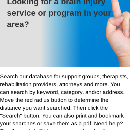
Looking for a brain injury
service or program in your
area?
Search our database for support groups, therapists,
rehabilitation providers, attorneys and more. You
can search by keyword, category, and/or address.
Move the red radius button to determine the
distance you want searched. Then click the
"Search" button. You can also print and bookmark
your searches or save them as a pdf. Need help?