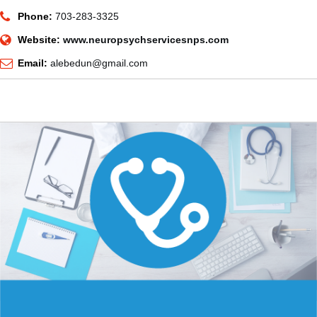
Phone:
703-283-3325
Website:
www.neuropsychservicesnps.com
Email:
alebedun@gmail.com