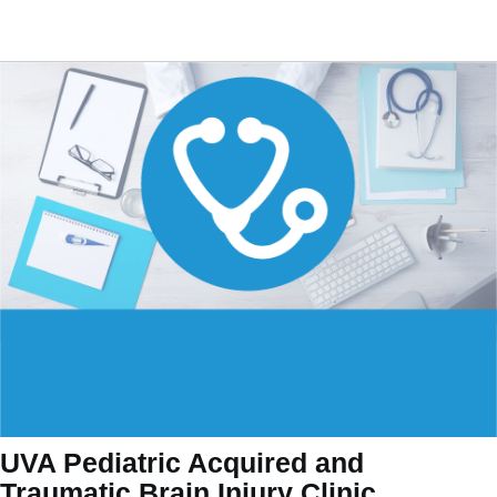
UVA Pediatric Acquired and
Traumatic Brain Injury Clinic