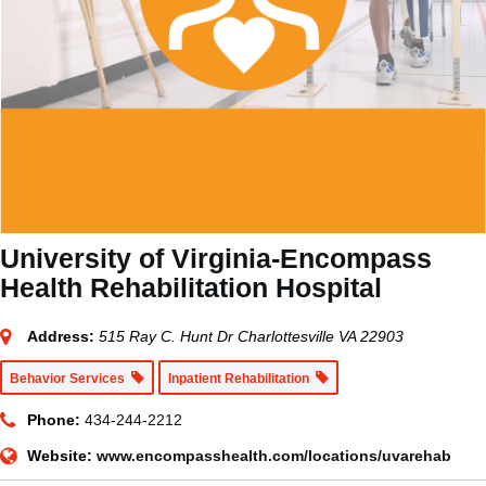
University of Virginia-Encompass
Health Rehabilitation Hospital
Address:
515 Ray C. Hunt Dr Charlottesville VA 22903
Behavior Services
Inpatient Rehabilitation
Phone:
434-244-2212
Website:
www.encompasshealth.com/locations/uvarehab