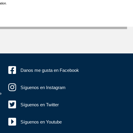
tion.
Danos me gusta en Facebook
Síguenos en Instagram
»
Síguenos en Twitter
Síguenos en Youtube