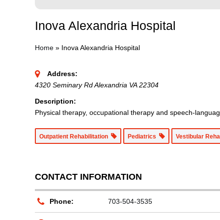
Inova Alexandria Hospital
Home
»
Inova Alexandria Hospital
Address:
4320 Seminary Rd Alexandria VA 22304
Description:
Physical therapy, occupational therapy and speech-language 
Outpatient Rehabilitation
Pediatrics
Vestibular Reha
CONTACT INFORMATION
Phone:
703-504-3535