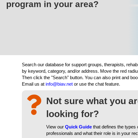
program in your area?
Search our database for support groups, therapists, rehab
by keyword, category, and/or address. Move the red radiu
Then click the "Search" button. You can also print and b
Email us at
info@biav.net
or use the chat feature.
Not sure what you a
looking for?
View our
Quick Guide
that defines the types 
professionals and what their role is in your re