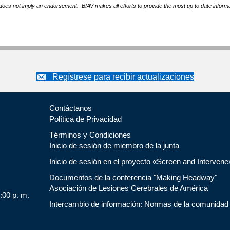
does not imply an endorsement. BIAV makes all efforts to provide the most up to date informa
Regístrese para recibir actualizaciones
Contáctanos
Política de Privacidad
Términos y Condiciones
Inicio de sesión de miembro de la junta
Inicio de sesión en el proyecto «Screen and Intervene
Documentos de la conferencia "Making Headway"
Asociación de Lesiones Cerebrales de América
5:00 p. m.
Intercambio de información: Normas de la comunidad