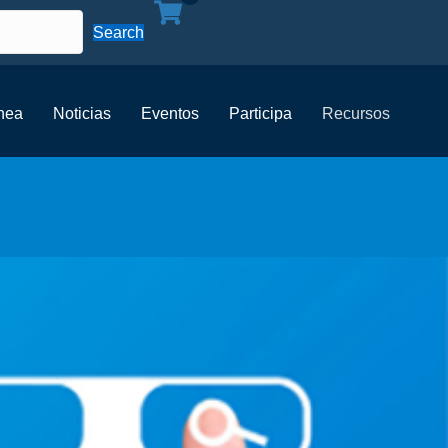
Search
ínea
Noticias
Eventos
Participa
Recursos