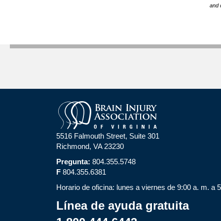
and 
5516 Falmouth Street, Suite 301
Richmond, VA 23230
Pregunta:
804.355.5748
F
804.355.6381
Horario de oficina: lunes a viernes de 9:00 a. m. a 
Línea de ayuda gratuita