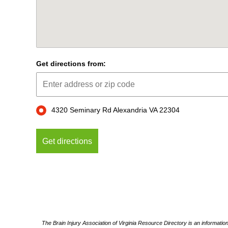
Get directions from:
4320 Seminary Rd Alexandria VA 22304
The Brain Injury Association of Virginia Resource Directory is an informatio