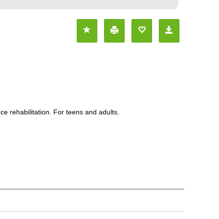
e rehabilitation. For teens and adults.