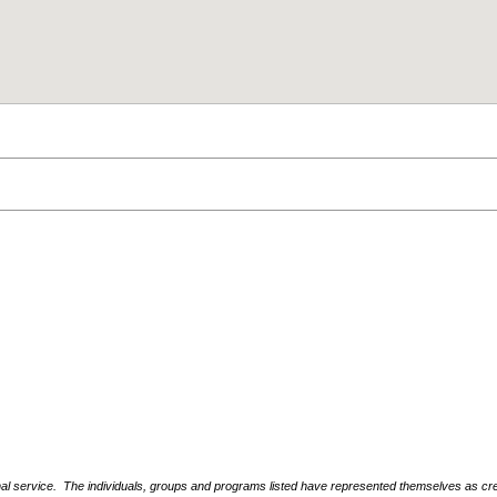
nal service. The individuals, groups and programs listed have represented themselves as crede