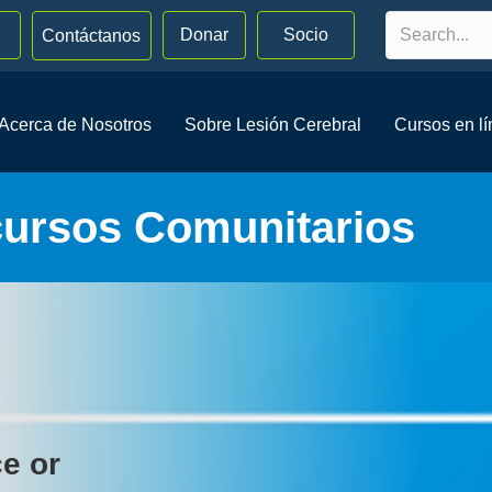
Donar
Socio
Contáctanos
Acerca de Nosotros
Sobre Lesión Cerebral
Cursos en l
cursos Comunitarios
ce or