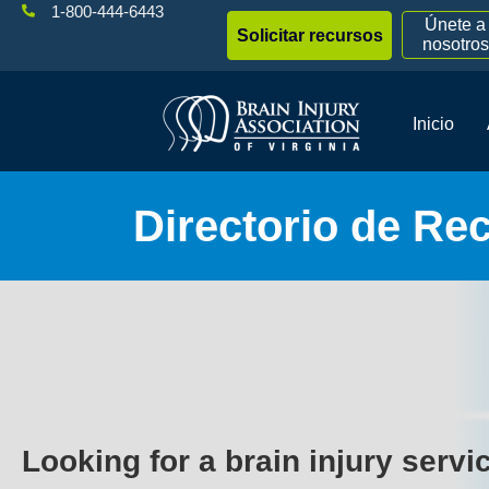
1-800-444-6443
Únete a
Solicitar recursos
nosotros
Inicio
Directorio de Re
Looking for a brain injury servi