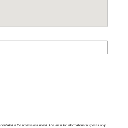
ntialed in the professions noted. This list is for informational purposes only