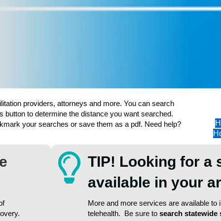
ilitation providers, attorneys and more. You can search
s button to determine the distance you want searched.
H
ookmark your searches or save them as a pdf. Need help?
Ho
re
TIP! Looking for a 
available in your 
of
More and more services are available to in
covery.
telehealth. Be sure to
search statewide 