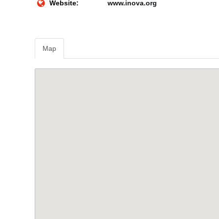
Website:
www.inova.org
Map