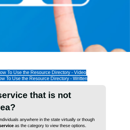
ow To Use the Resource Directory - Video
w To Use the Resource Directory - Written
service that is not
area?
dividuals anywhere in the state virtually or though
service
as the category to view these options.