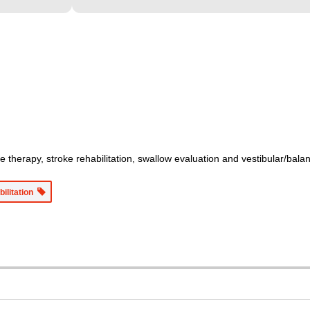
therapy, stroke rehabilitation, swallow evaluation and vestibular/balanc
bilitation