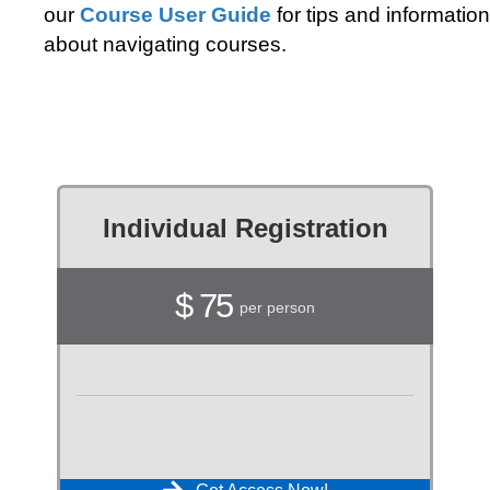
our
Course User Guide
for tips and information
about navigating courses.
Individual Registration
$ 75
per person