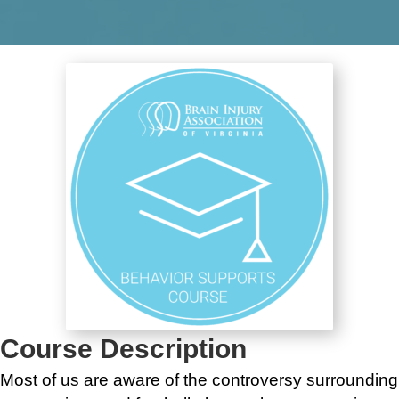
Course Description
Most of us are aware of the controversy surrounding