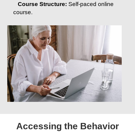
Course Structure:
Self-paced online
course.
Accessing the Behavior