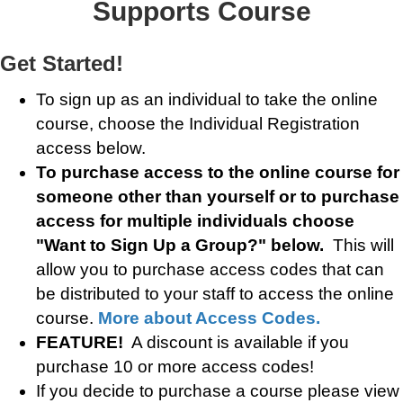
Supports Course
Get Started!
To sign up as an individual to take the online
course, choose the Individual Registration
access below.
To purchase access to the online course for
someone other than yourself or to purchase
access for multiple individuals choose
"Want to Sign Up a Group?" below.
This will
allow you to purchase access codes that can
be distributed to your staff to access the online
course.
More about Access Codes.
FEATURE!
A discount is available if you
purchase 10 or more access codes!
If you decide to purchase a course please view