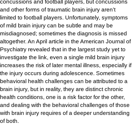
concussions and football players, but concussions
and other forms of traumatic brain injury aren’t
limited to football players. Unfortunately, symptoms
of mild brain injury can be subtle and may be
misdiagnosed; sometimes the diagnosis is missed
altogether. An April article in the American Journal of
Psychiatry revealed that in the largest study yet to
investigate the link, even a single mild brain injury
increases the risk of later mental illness, especially if
the injury occurs during adolescence. Sometimes
behavioral health challenges can be attributed to a
brain injury, but in reality, they are distinct chronic
health conditions, one is a risk factor for the other,
and dealing with the behavioral challenges of those
with brain injury requires of a deeper understanding
of both.