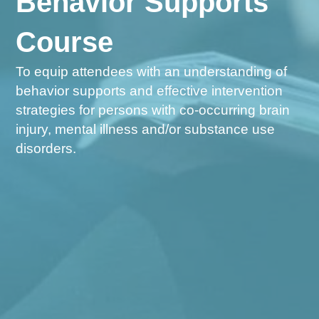
Behavior Supports
Course
To equip attendees with an understanding of
behavior supports and effective intervention
strategies for persons with co-occurring brain
injury, mental illness and/or substance use
disorders.