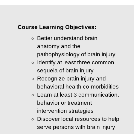
Course Learning Objectives:
Better understand brain
anatomy and the
pathophysiology of brain injury
Identify at least three common
sequela of brain injury
Recognize brain injury and
behavioral health co-morbidities
Learn at least 3 communication,
behavior or treatment
intervention strategies
Discover local resources to help
serve persons with brain injury