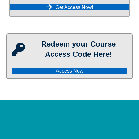
Get Access Now!
Redeem your Course
Access Code Here!
Access Now