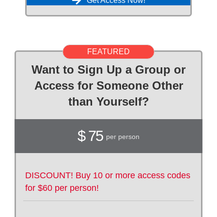
Get Access Now!
FEATURED
Want to Sign Up a Group or
Access for Someone Other
than Yourself?
$ 75
per person
DISCOUNT! Buy 10 or more access codes
for $60 per person!