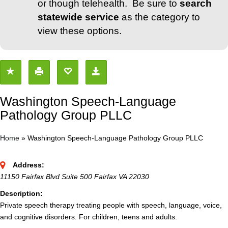
or though telehealth. Be sure to
search
statewide service
as the category to
view these options.
Washington Speech-Language
Pathology Group PLLC
Home
»
Washington Speech-Language Pathology Group PLLC
Address:
11150 Fairfax Blvd Suite 500 Fairfax VA 22030
Description:
Private speech therapy treating people with speech, language, voice,
and cognitive disorders. For children, teens and adults.