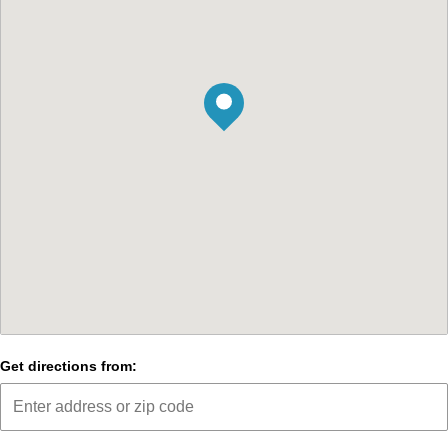
Get directions from: