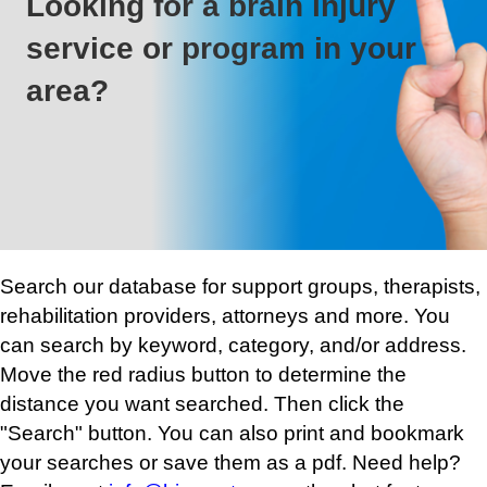
Looking for a brain injury
service or program in your
area?
Search our database for support groups, therapists,
rehabilitation providers, attorneys and more. You
can search by keyword, category, and/or address.
Move the red radius button to determine the
distance you want searched. Then click the
"Search" button. You can also print and bookmark
your searches or save them as a pdf. Need help?