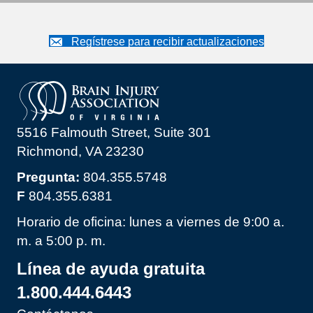
Regístrese para recibir actualizaciones
5516 Falmouth Street, Suite 301
Richmond, VA 23230
Pregunta:
804.355.5748
F
804.355.6381
Horario de oficina: lunes a viernes de 9:00 a.
m. a 5:00 p. m.
Línea de ayuda gratuita
1.800.444.6443