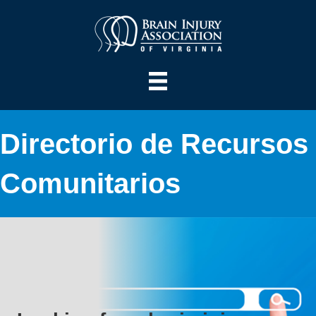
Directorio de Recursos
Comunitarios