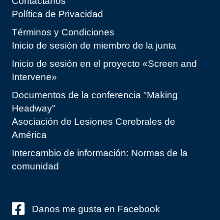
Contáctanos
Política de Privacidad
Términos y Condiciones
Inicio de sesión de miembro de la junta
Inicio de sesión en el proyecto «Screen and
Intervene»
Documentos de la conferencia "Making
Headway"
Asociación de Lesiones Cerebrales de
América
Intercambio de información: Normas de la
comunidad
Danos me gusta en Facebook