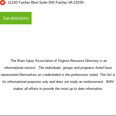
11150 Fairfax Blvd Suite 500 Fairfax VA 22030
The Brain Injury Association of Virginia Resource Directory is an
informational service. The individuals, groups and programs listed have
represented themselves as credentialed in the professions noted. This list is
for informational purposes only and does not imply an endorsement. BIAV
makes all efforts to provide the most up to date information.