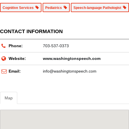
Cognitive Services
Pediatrics
Speech-language Pathologist
CONTACT INFORMATION
Phone:
703-537-0373
Website:
www.washingtonspeech.com
Email:
info@washingtonspeech.com
Map