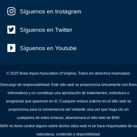
Síguenos en Instagram
Síguenos en Twitter
Síguenos en Youtube
© 2025 Brain Injury Association of Virginia. Todos los derechos reservados.
Descargo de responsabilidad: Este sitio web se proporciona únicamente con fines
informativos y no constituye una aprobación de tratamientos, individuos o
programas que aparecen en él. Cualquier enlace externo en el sitio web se
proporciona para la conveniencia del visitante; una vez que haga clic en
cualquiera de estos enlaces, abandonará el sitio web de BIAV.
BIAV no tiene control alguno sobre dichos sitios web ni se hace responsable de su
naturaleza, contenido y disponibilidad.