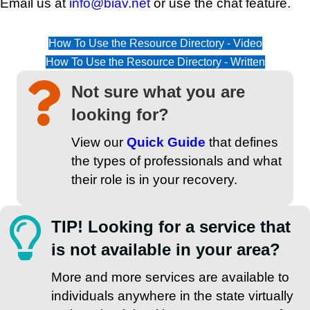
Email us at
info@biav.net
or use the chat feature.
How To Use the Resource Directory - Video
How To Use the Resource Directory - Written
Not sure what you are
looking for?
View our
Quick Guide
that defines
the types of professionals and what
their role is in your recovery.
TIP! Looking for a service that
is not available in your area?
More and more services are available to
individuals anywhere in the state virtually