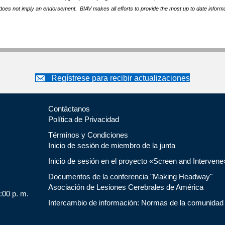
does not imply an endorsement. BIAV makes all efforts to provide the most up to date informa
Regístrese para recibir actualizaciones
Contáctanos
Política de Privacidad
Términos y Condiciones
Inicio de sesión de miembro de la junta
Inicio de sesión en el proyecto «Screen and Intervene
Documentos de la conferencia "Making Headway"
Asociación de Lesiones Cerebrales de América
5:00 p. m.
Intercambio de información: Normas de la comunidad