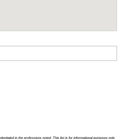
ntialed in the professions noted. This list is for informational purposes only