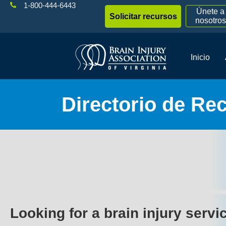
1-800-444-6443
Únete a
Solicitar recursos
nosotros
Inicio
Directorio de Re
Looking for a brain injury servi