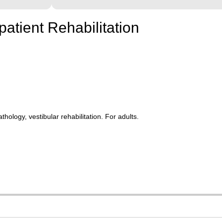
patient Rehabilitation
ology, vestibular rehabilitation. For adults.