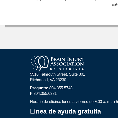
and 
5516 Falmouth Street, Suite 301
Richmond, VA 23230
Pregunta:
804.355.5748
F
804.355.6381
Horario de oficina: lunes a viernes de 9:00 a. m. a 
Línea de ayuda gratuita