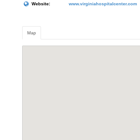
Website:
www.virginiahospitalcenter.com
Map