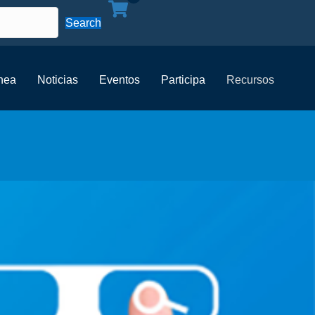
Search
ínea
Noticias
Eventos
Participa
Recursos