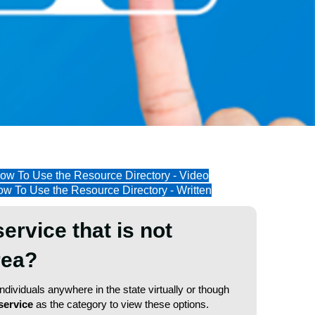
ow To Use the Resource Directory - Video
w To Use the Resource Directory - Written
service that is not
area?
dividuals anywhere in the state virtually or though
service
as the category to view these options.