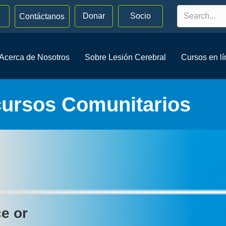
Donar
Socio
Contáctanos
Acerca de Nosotros
Sobre Lesión Cerebral
Cursos en l
cursos Comunitarios
ce or