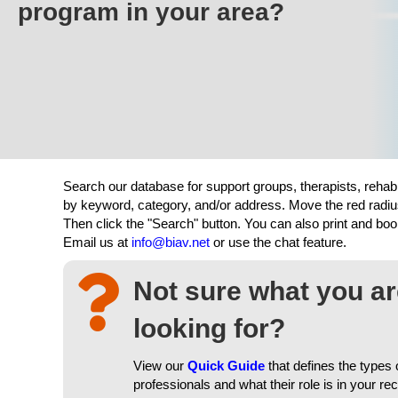
program in your area?
Search our database for support groups, therapists, rehab
by keyword, category, and/or address. Move the red radiu
Then click the "Search" button. You can also print and b
Email us at
info@biav.net
or use the chat feature.
Not sure what you a
looking for?
View our
Quick Guide
that defines the types 
professionals and what their role is in your re