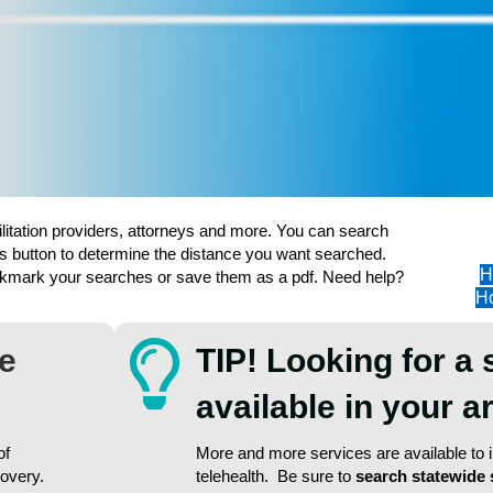
ilitation providers, attorneys and more. You can search
s button to determine the distance you want searched.
H
ookmark your searches or save them as a pdf. Need help?
Ho
re
TIP! Looking for a 
available in your 
of
More and more services are available to in
covery.
telehealth. Be sure to
search statewide 