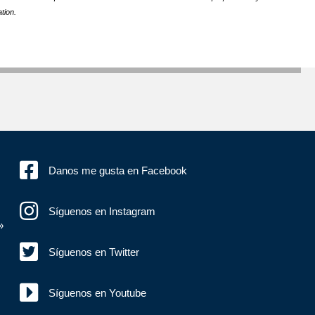
tion.
Danos me gusta en Facebook
Síguenos en Instagram
»
Síguenos en Twitter
Síguenos en Youtube