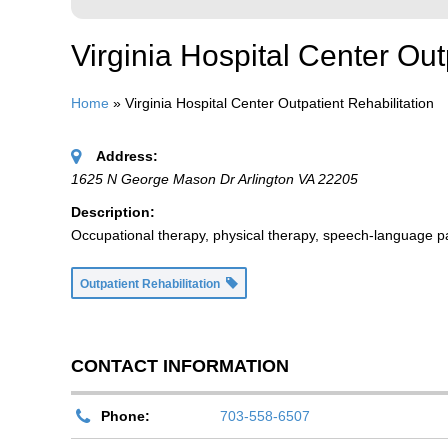
Virginia Hospital Center Out
Home
»
Virginia Hospital Center Outpatient Rehabilitation
Address:
1625 N George Mason Dr Arlington VA 22205
Description:
Occupational therapy, physical therapy, speech-language path
Outpatient Rehabilitation
CONTACT INFORMATION
Phone:
703-558-6507