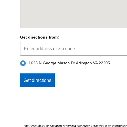
Get directions from:
1625 N George Mason Dr Arlington VA 22205
The Brain Injury Association of Virginia Resource Directory is an informatio