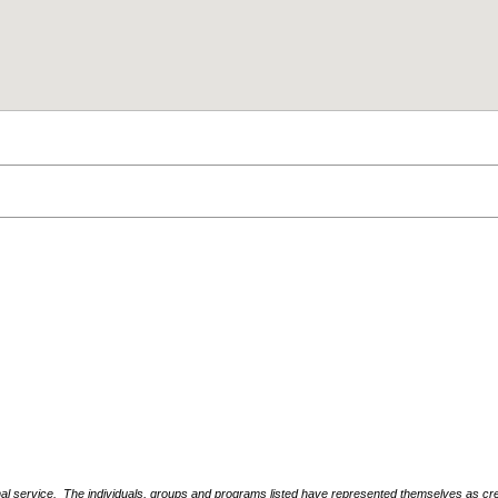
nal service. The individuals, groups and programs listed have represented themselves as crede