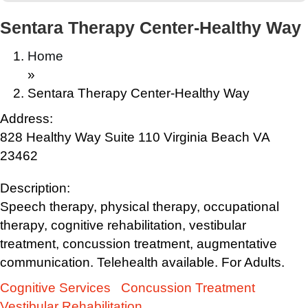
Sentara Therapy Center-Healthy Way
Home
»
Sentara Therapy Center-Healthy Way
Address:
828 Healthy Way Suite 110 Virginia Beach VA
23462
Description:
Speech therapy, physical therapy, occupational
therapy, cognitive rehabilitation, vestibular
treatment, concussion treatment, augmentative
communication. Telehealth available. For Adults.
Cognitive Services
Concussion Treatment
Vestibular Rehabilitation