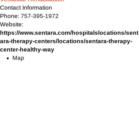
Contact Information
Phone:
757-395-1972
Website:
https://www.sentara.com/hospitalslocations/sent
ara-therapy-centers/locations/sentara-therapy-
center-healthy-way
Map