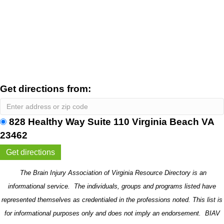
Get directions from:
828 Healthy Way Suite 110 Virginia Beach VA
23462
The Brain Injury Association of Virginia Resource Directory is an
informational service. The individuals, groups and programs listed have
represented themselves as credentialed in the professions noted. This list is
for informational purposes only and does not imply an endorsement. BIAV