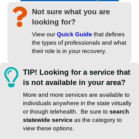
Not sure what you are
looking for?
View our
Quick Guide
that defines
the types of professionals and what
their role is in your recovery.
TIP! Looking for a service that
is not available in your area?
More and more services are available to
individuals anywhere in the state virtually
or though telehealth. Be sure to
search
statewide service
as the category to
view these options.