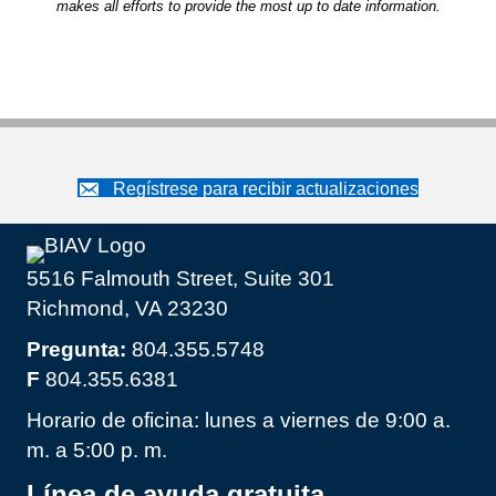
makes all efforts to provide the most up to date information.
Regístrese para recibir actualizaciones
5516 Falmouth Street, Suite 301
Richmond, VA 23230
Pregunta:
804.355.5748
F
804.355.6381
Horario de oficina: lunes a viernes de 9:00 a.
m. a 5:00 p. m.
Línea de ayuda gratuita