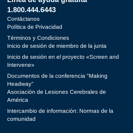
1.800.444.6443
Contáctanos
Política de Privacidad
Términos y Condiciones
Inicio de sesión de miembro de la junta
Inicio de sesión en el proyecto «Screen and
Intervene»
Documentos de la conferencia "Making
Headway"
Asociación de Lesiones Cerebrales de
América
Intercambio de información: Normas de la
comunidad