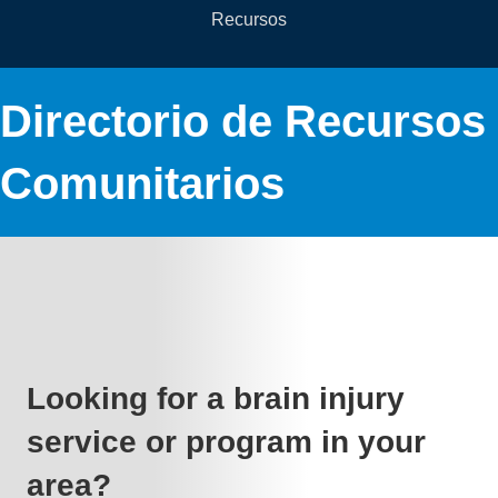
Recursos
Directorio de Recursos
Comunitarios
Looking for a brain injury
service or program in your
area?