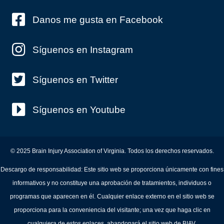
Danos me gusta en Facebook
Síguenos en Instagram
Síguenos en Twitter
Síguenos en Youtube
© 2025 Brain Injury Association of Virginia. Todos los derechos reservados.
Descargo de responsabilidad: Este sitio web se proporciona únicamente con fines
informativos y no constituye una aprobación de tratamientos, individuos o
programas que aparecen en él. Cualquier enlace externo en el sitio web se
proporciona para la conveniencia del visitante; una vez que haga clic en
cualquiera de estos enlaces, abandonará el sitio web de BIAV.