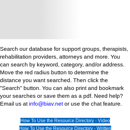
Search our database for support groups, therapists,
rehabilitation providers, attorneys and more. You
can search by keyword, category, and/or address.
Move the red radius button to determine the
distance you want searched. Then click the
"Search" button. You can also print and bookmark
your searches or save them as a pdf. Need help?
Email us at
info@biav.net
or use the chat feature.
How To Use the Resource Directory - Video
How To Use the Resource Directory - Written