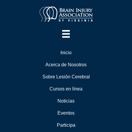
Inicio
Acerca de Nosotros
Sobre Lesión Cerebral
Cursos en línea
Noticias
Eventos
Participa