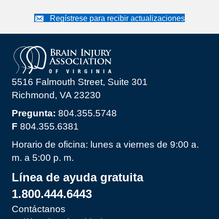
Regístrese para recibir actualizaciones
5516 Falmouth Street, Suite 301
Richmond, VA 23230
Pregunta:
804.355.5748
F
804.355.6381
Horario de oficina: lunes a viernes de 9:00 a.
m. a 5:00 p. m.
Línea de ayuda gratuita
1.800.444.6443
Contáctanos