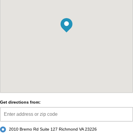
Get directions from:
2010 Bremo Rd Suite 127 Richmond VA 23226