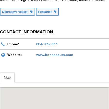
Neuropsychological assessment only. For children, teens and adults.
Neuropsychologist
Pediatrics
CONTACT INFORMATION
Phone:
804-285-2555
Website:
www.bonsecours.com
Map