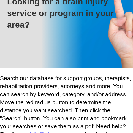
Looking for a brain injury
service or program in your
area?
Search our database for support groups, therapists,
rehabilitation providers, attorneys and more. You
can search by keyword, category, and/or address.
Move the red radius button to determine the
distance you want searched. Then click the
"Search" button. You can also print and bookmark
your searches or save them as a pdf. Need help?