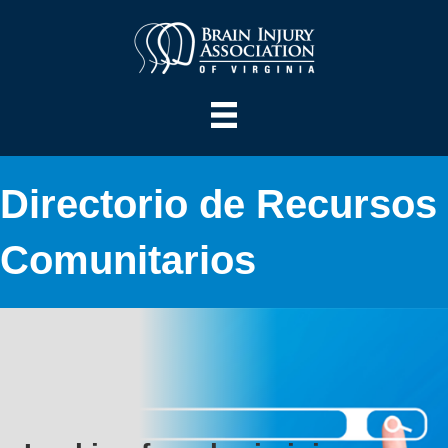
Directorio de Recursos
Comunitarios