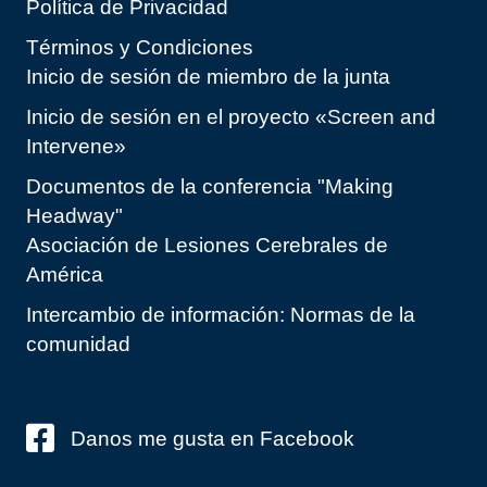
Política de Privacidad
Términos y Condiciones
Inicio de sesión de miembro de la junta
Inicio de sesión en el proyecto «Screen and
Intervene»
Documentos de la conferencia "Making
Headway"
Asociación de Lesiones Cerebrales de
América
Intercambio de información: Normas de la
comunidad
Danos me gusta en Facebook