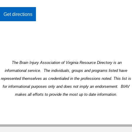
The Brain Injury Association of Virginia Resource Directory is an
informational service. The individuals, groups and programs listed have
represented themselves as credentialed in the professions noted. This list is
for informational purposes only and does not imply an endorsement. BIAV
makes all efforts to provide the most up to date information.