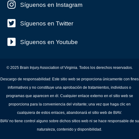
Síguenos en Instagram
Síguenos en Twitter
Síguenos en Youtube
© 2025 Brain Injury Association of Virginia. Todos los derechos reservados.
Descargo de responsabilidad: Este sitio web se proporciona únicamente con fines
informativos y no constituye una aprobación de tratamientos, individuos o
programas que aparecen en él. Cualquier enlace externo en el sitio web se
proporciona para la conveniencia del visitante; una vez que haga clic en
cualquiera de estos enlaces, abandonará el sitio web de BIAV.
BIAV no tiene control alguno sobre dichos sitios web ni se hace responsable de su
naturaleza, contenido y disponibilidad.