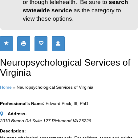
or though telehealth. Be sure to
search
statewide service
as the category to
view these options.
Neuropsychological Services of
Virginia
Home
»
Neuropsychological Services of Virginia
Professional's Name:
Edward Peck, III, PhD
Address:
2010 Bremo Rd Suite 127 Richmond VA 23226
Description: