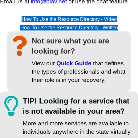
Email us at
info@biav.net
or use the chat feature.
How To Use the Resource Directory - Video
How To Use the Resource Directory - Written
Not sure what you are
looking for?
View our
Quick Guide
that defines
the types of professionals and what
their role is in your recovery.
TIP! Looking for a service that
is not available in your area?
More and more services are available to
individuals anywhere in the state virtually