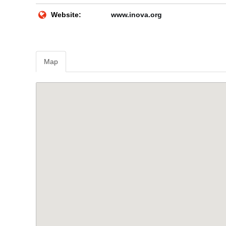
Website:
www.inova.org
Map