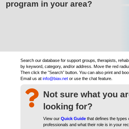
program in your area?
Search our database for support groups, therapists, rehab
by keyword, category, and/or address. Move the red radiu
Then click the "Search" button. You can also print and b
Email us at
info@biav.net
or use the chat feature.
Not sure what you a
looking for?
View our
Quick Guide
that defines the types 
professionals and what their role is in your re