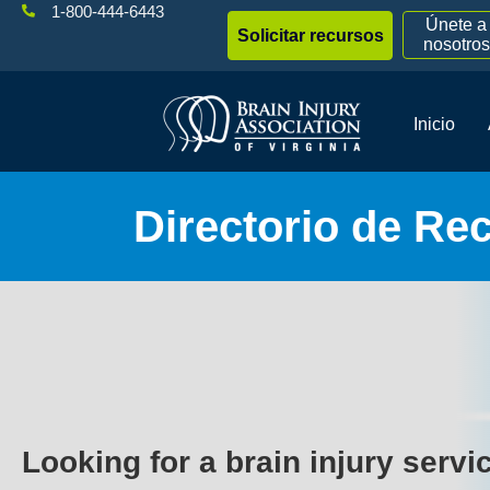
1-800-444-6443
Únete a
Solicitar recursos
nosotros
Inicio
Directorio de Re
Looking for a brain injury servi