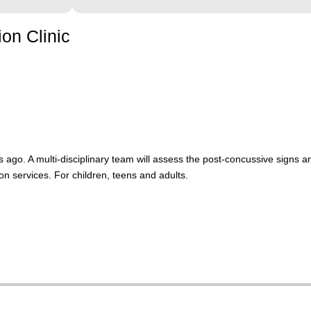
on Clinic
 ago. A multi-disciplinary team will assess the post-concussive sign
on services. For children, teens and adults.