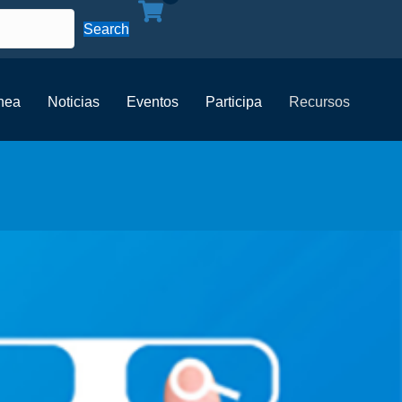
Search
ínea
Noticias
Eventos
Participa
Recursos