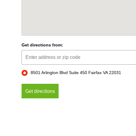
Get directions from:
8501 Arlington Blvd Suite 450 Fairfax VA 22031