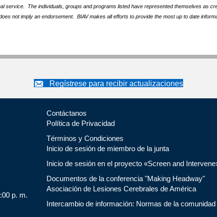
nal service. The individuals, groups and programs listed have represented themselves as crede
does not imply an endorsement. BIAV makes all efforts to provide the most up to date informa
Regístrese para recibir actualizaciones
Contáctanos
Política de Privacidad
Términos y Condiciones
Inicio de sesión de miembro de la junta
Inicio de sesión en el proyecto «Screen and Intervene
Documentos de la conferencia "Making Headway"
Asociación de Lesiones Cerebrales de América
5:00 p. m.
Intercambio de información: Normas de la comunidad