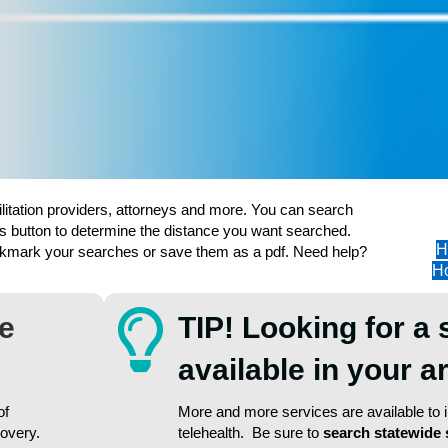
ilitation providers, attorneys and more. You can search
s button to determine the distance you want searched.
H
ookmark your searches or save them as a pdf. Need help?
Ho
re
TIP! Looking for a 
available in your 
of
More and more services are available to in
covery.
telehealth. Be sure to
search statewide 