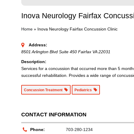
Inova Neurology Fairfax Concussi
Home
»
Inova Neurology Fairfax Concussion Clinic
Address:
8501 Arlington Blvd Suite 450 Fairfax VA 22031
Description:
Services for a concussion that occurred more than 5 months
successful rehabilitation. Provides a wide range of concussi
Concussion Treatment
Pediatrics
CONTACT INFORMATION
Phone:
703-280-1234