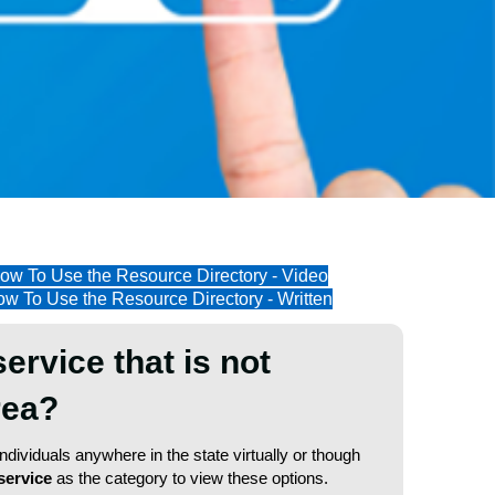
ow To Use the Resource Directory - Video
w To Use the Resource Directory - Written
service that is not
area?
dividuals anywhere in the state virtually or though
service
as the category to view these options.