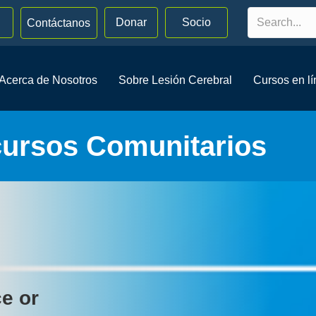
Donar
Socio
Contáctanos
Acerca de Nosotros
Sobre Lesión Cerebral
Cursos en l
cursos Comunitarios
ce or