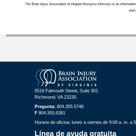
The Brain Injury Association of Virginia Resource Directory is an informatio
and 
5516 Falmouth Street, Suite 301
Richmond, VA 23230
Pregunta:
804.355.5748
F
804.355.6381
Horario de oficina: lunes a viernes de 9:00 a. m. a 
Línea de ayuda gratuita