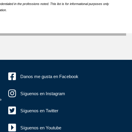
ntialed in the professions noted. This list is for informational purposes only
tion.
Danos me gusta en Facebook
Síguenos en Instagram
»
Síguenos en Twitter
Síguenos en Youtube