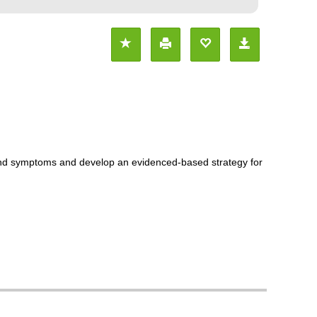
s and symptoms and develop an evidenced-based strategy for