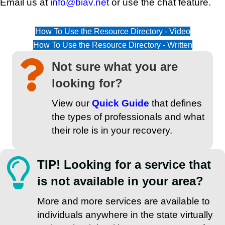
Email us at
info@biav.net
or use the chat feature.
How To Use the Resource Directory - Video
How To Use the Resource Directory - Written
Not sure what you are
looking for?
View our
Quick Guide
that defines
the types of professionals and what
their role is in your recovery.
TIP! Looking for a service that
is not available in your area?
More and more services are available to
individuals anywhere in the state virtually