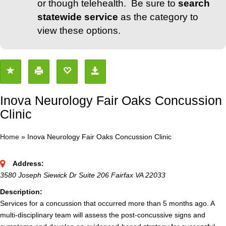
or though telehealth. Be sure to
search
statewide service
as the category to
view these options.
Inova Neurology Fair Oaks Concussion
Clinic
Home
»
Inova Neurology Fair Oaks Concussion Clinic
Address:
3580 Joseph Siewick Dr Suite 206 Fairfax VA 22033
Description:
Services for a concussion that occurred more than 5 months ago. A
multi-disciplinary team will assess the post-concussive signs and