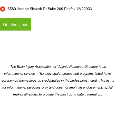
3580 Joseph Siewick Dr Suite 206 Fairfax VA 22033
The Brain Injury Association of Virginia Resource Directory is an
informational service. The individuals, groups and programs listed have
represented themselves as credentialed in the professions noted. This list is
for informational purposes only and does not imply an endorsement. BIAV
makes all efforts to provide the most up to date information.