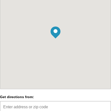
Get directions from: