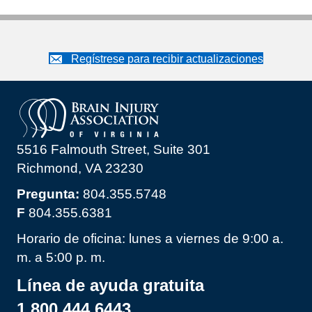
Regístrese para recibir actualizaciones
5516 Falmouth Street, Suite 301
Richmond, VA 23230
Pregunta:
804.355.5748
F
804.355.6381
Horario de oficina: lunes a viernes de 9:00 a.
m. a 5:00 p. m.
Línea de ayuda gratuita
1.800.444.6443