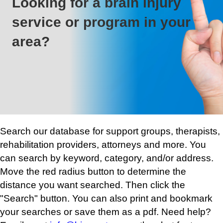
Looking for a brain injury
service or program in your
area?
Search our database for support groups, therapists,
rehabilitation providers, attorneys and more. You
can search by keyword, category, and/or address.
Move the red radius button to determine the
distance you want searched. Then click the
"Search" button. You can also print and bookmark
your searches or save them as a pdf. Need help?