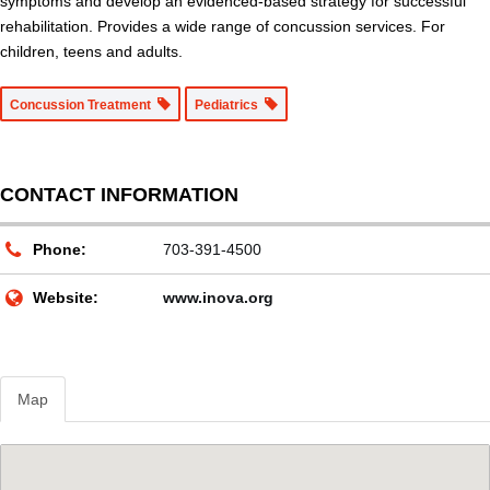
symptoms and develop an evidenced-based strategy for successful
rehabilitation. Provides a wide range of concussion services. For
children, teens and adults.
Concussion Treatment
Pediatrics
CONTACT INFORMATION
Phone:
703-391-4500
Website:
www.inova.org
Map