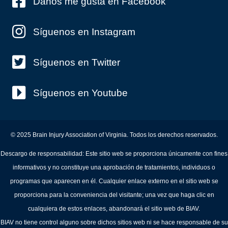
Danos me gusta en Facebook
Síguenos en Instagram
Síguenos en Twitter
Síguenos en Youtube
© 2025 Brain Injury Association of Virginia. Todos los derechos reservados.
Descargo de responsabilidad: Este sitio web se proporciona únicamente con fines
informativos y no constituye una aprobación de tratamientos, individuos o
programas que aparecen en él. Cualquier enlace externo en el sitio web se
proporciona para la conveniencia del visitante; una vez que haga clic en
cualquiera de estos enlaces, abandonará el sitio web de BIAV.
BIAV no tiene control alguno sobre dichos sitios web ni se hace responsable de su