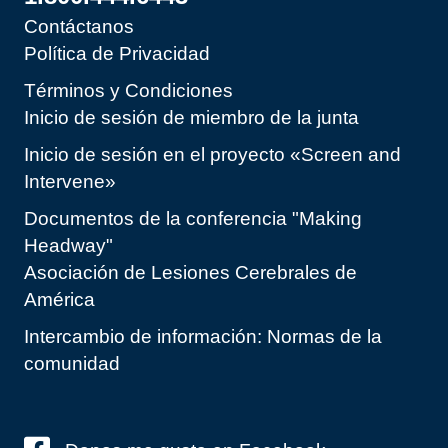
Contáctanos
Política de Privacidad
Términos y Condiciones
Inicio de sesión de miembro de la junta
Inicio de sesión en el proyecto «Screen and
Intervene»
Documentos de la conferencia "Making
Headway"
Asociación de Lesiones Cerebrales de
América
Intercambio de información: Normas de la
comunidad