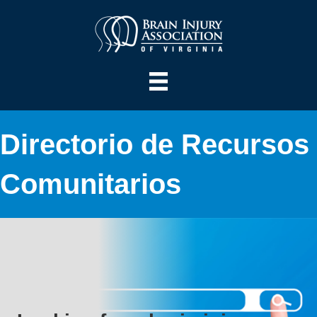
Directorio de Recursos
Comunitarios