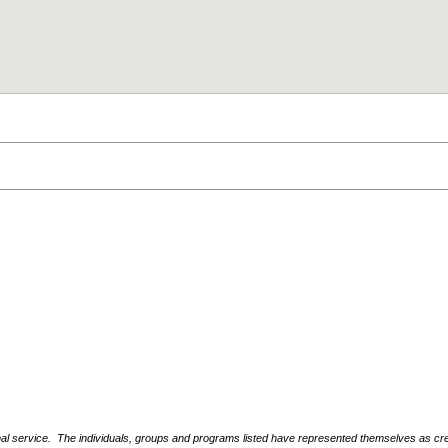
nal service. The individuals, groups and programs listed have represented themselves as crede