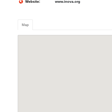
Website:
www.inova.org
Map