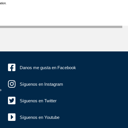
tion.
Danos me gusta en Facebook
Síguenos en Instagram
»
Síguenos en Twitter
Síguenos en Youtube