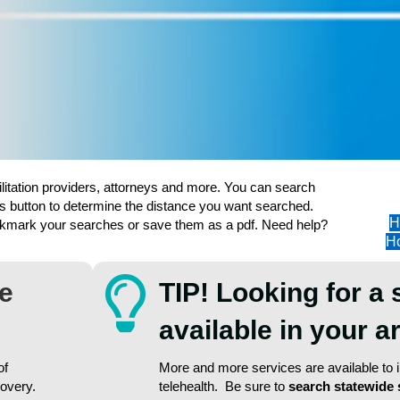
ilitation providers, attorneys and more. You can search
s button to determine the distance you want searched.
H
ookmark your searches or save them as a pdf. Need help?
Ho
re
TIP! Looking for a 
available in your 
of
More and more services are available to in
covery.
telehealth. Be sure to
search statewide 