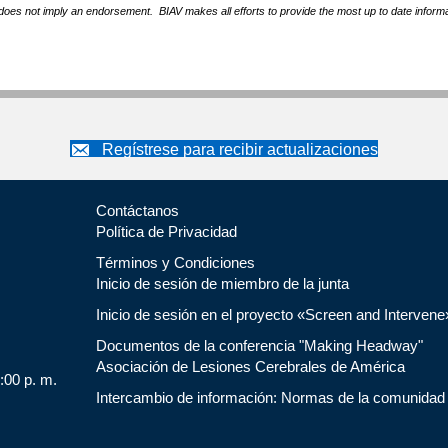
does not imply an endorsement. BIAV makes all efforts to provide the most up to date informa
Regístrese para recibir actualizaciones
Contáctanos
Política de Privacidad
Términos y Condiciones
Inicio de sesión de miembro de la junta
Inicio de sesión en el proyecto «Screen and Intervene
Documentos de la conferencia "Making Headway"
Asociación de Lesiones Cerebrales de América
5:00 p. m.
Intercambio de información: Normas de la comunidad