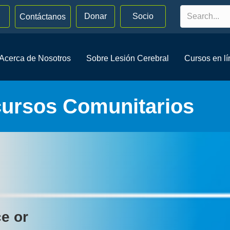
Donar
Socio
Contáctanos
Acerca de Nosotros
Sobre Lesión Cerebral
Cursos en l
cursos Comunitarios
ce or