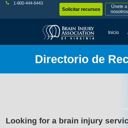
1-800-444-6443
Únete a
Solicitar recursos
nosotros
Inicio
Directorio de Re
Looking for a brain injury servi