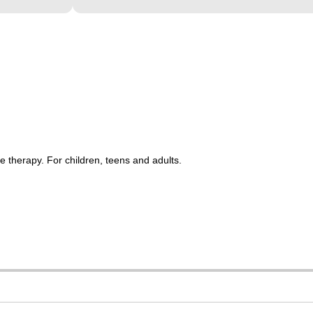
 therapy. For children, teens and adults.