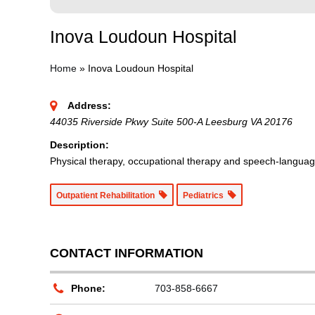
Inova Loudoun Hospital
Home
»
Inova Loudoun Hospital
Address:
44035 Riverside Pkwy Suite 500-A Leesburg VA 20176
Description:
Physical therapy, occupational therapy and speech-language
Outpatient Rehabilitation
Pediatrics
CONTACT INFORMATION
Phone:
703-858-6667