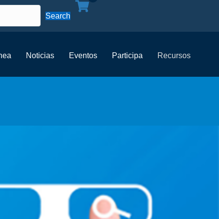
Search
ínea
Noticias
Eventos
Participa
Recursos