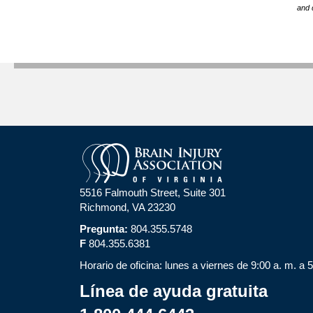
and 
5516 Falmouth Street, Suite 301
Richmond, VA 23230
Pregunta:
804.355.5748
F
804.355.6381
Horario de oficina: lunes a viernes de 9:00 a. m. a 
Línea de ayuda gratuita