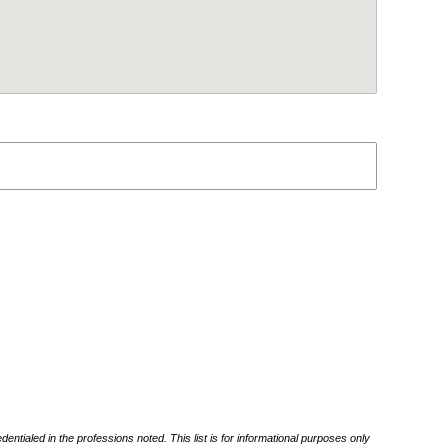
ntialed in the professions noted. This list is for informational purposes only