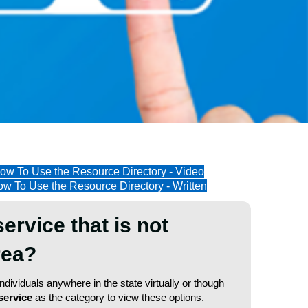
ow To Use the Resource Directory - Video
w To Use the Resource Directory - Written
service that is not
area?
dividuals anywhere in the state virtually or though
service
as the category to view these options.