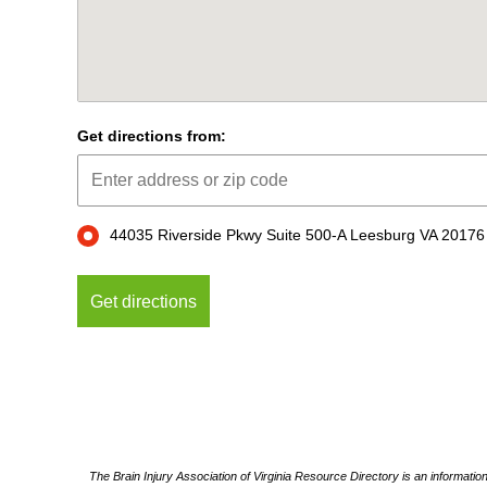
Get directions from:
44035 Riverside Pkwy Suite 500-A Leesburg VA 20176
The Brain Injury Association of Virginia Resource Directory is an informatio