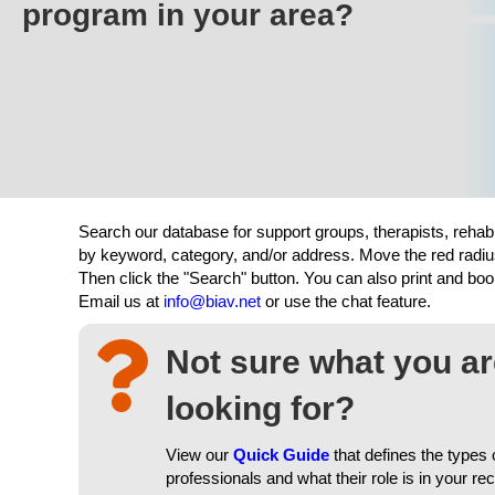
program in your area?
Search our database for support groups, therapists, rehab
by keyword, category, and/or address. Move the red radiu
Then click the "Search" button. You can also print and b
Email us at
info@biav.net
or use the chat feature.
Not sure what you a
looking for?
View our
Quick Guide
that defines the types 
professionals and what their role is in your re