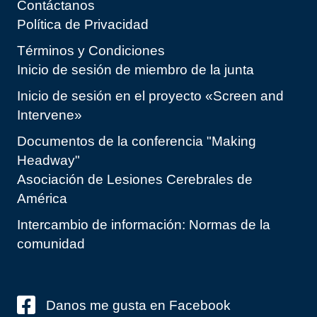
Contáctanos
Política de Privacidad
Términos y Condiciones
Inicio de sesión de miembro de la junta
Inicio de sesión en el proyecto «Screen and
Intervene»
Documentos de la conferencia "Making
Headway"
Asociación de Lesiones Cerebrales de
América
Intercambio de información: Normas de la
comunidad
Danos me gusta en Facebook