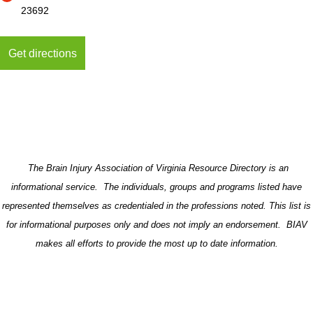
23692
The Brain Injury Association of Virginia Resource Directory is an
informational service. The individuals, groups and programs listed have
represented themselves as credentialed in the professions noted. This list is
for informational purposes only and does not imply an endorsement. BIAV
makes all efforts to provide the most up to date information.