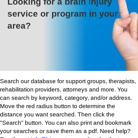
Looking for a brain injury
service or program in your
area?
Search our database for support groups, therapists,
rehabilitation providers, attorneys and more. You
can search by keyword, category, and/or address.
Move the red radius button to determine the
distance you want searched. Then click the
"Search" button. You can also print and bookmark
your searches or save them as a pdf. Need help?