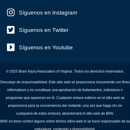
Síguenos en Instagram
Síguenos en Twitter
Síguenos en Youtube
© 2025 Brain Injury Association of Virginia. Todos los derechos reservados.
Descargo de responsabilidad: Este sitio web se proporciona únicamente con fines
informativos y no constituye una aprobación de tratamientos, individuos o
programas que aparecen en él. Cualquier enlace externo en el sitio web se
proporciona para la conveniencia del visitante; una vez que haga clic en
cualquiera de estos enlaces, abandonará el sitio web de BIAV.
BIAV no tiene control alguno sobre dichos sitios web ni se hace responsable de su
naturaleza, contenido y disponibilidad.