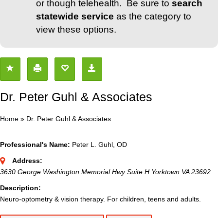
or though telehealth. Be sure to
search
statewide service
as the category to
view these options.
Dr. Peter Guhl & Associates
Home
»
Dr. Peter Guhl & Associates
Professional's Name:
Peter L. Guhl, OD
Address:
3630 George Washington Memorial Hwy Suite H Yorktown VA 23692
Description:
Neuro-optometry & vision therapy. For children, teens and adults.