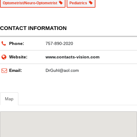
Optometrist/Neuro-Optometrist
Pediatrics
CONTACT INFORMATION
Phone:
757-890-2020
Website:
www.contacts-vision.com
Email:
DrGuhl@aol.com
Map