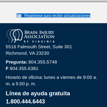
Regístrese para recibir actualizaciones
5516 Falmouth Street, Suite 301
Richmond, VA 23230
Pregunta:
804.355.5748
F
804.355.6381
Horario de oficina: lunes a viernes de 9:00 a.
m. a 5:00 p. m.
Línea de ayuda gratuita
1.800.444.6443