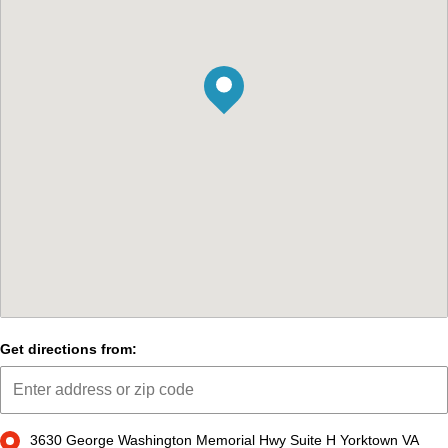
Get directions from:
3630 George Washington Memorial Hwy Suite H Yorktown VA