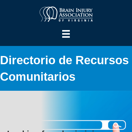
Directorio de Recursos
Comunitarios