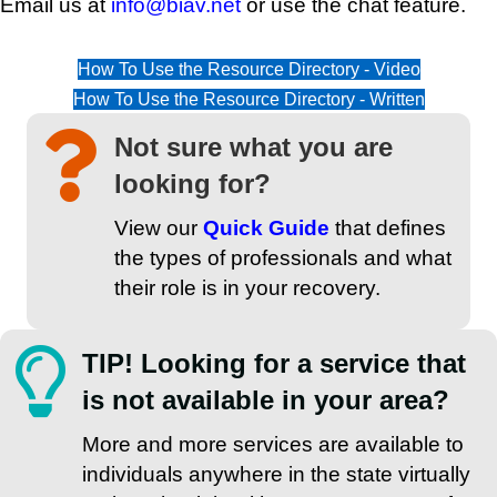
Email us at
info@biav.net
or use the chat feature.
How To Use the Resource Directory - Video
How To Use the Resource Directory - Written
Not sure what you are
looking for?
View our
Quick Guide
that defines
the types of professionals and what
their role is in your recovery.
TIP! Looking for a service that
is not available in your area?
More and more services are available to
individuals anywhere in the state virtually