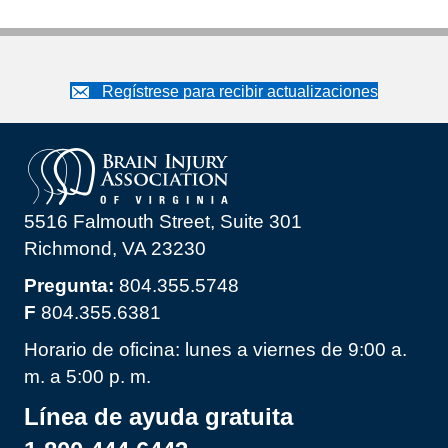
Regístrese para recibir actualizaciones
5516 Falmouth Street, Suite 301
Richmond, VA 23230
Pregunta:
804.355.5748
F
804.355.6381
Horario de oficina: lunes a viernes de 9:00 a.
m. a 5:00 p. m.
Línea de ayuda gratuita