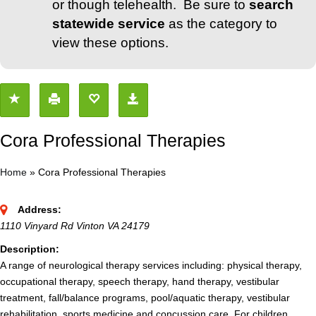
or though telehealth. Be sure to
search
statewide service
as the category to
view these options.
Cora Professional Therapies
Home
»
Cora Professional Therapies
Address:
1110 Vinyard Rd Vinton VA 24179
Description:
A range of neurological therapy services including: physical therapy,
occupational therapy, speech therapy, hand therapy, vestibular
treatment, fall/balance programs, pool/aquatic therapy, vestibular
rehabilitation, sports medicine and concussion care. For children,