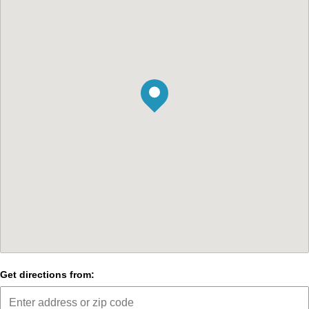
Get directions from: