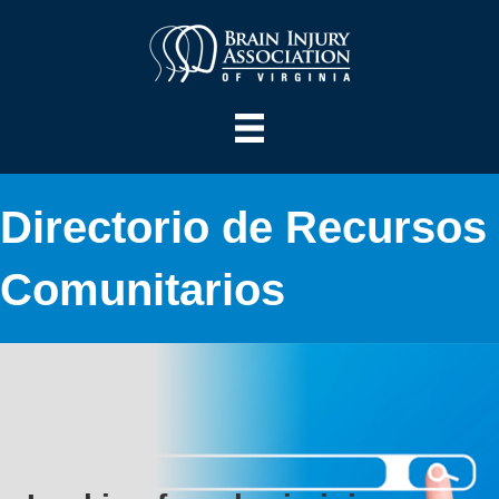
Directorio de Recursos
Comunitarios