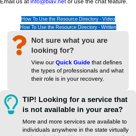
Email us at
info@biav.net
or use the chat feature.
How To Use the Resource Directory - Video
How To Use the Resource Directory - Written
Not sure what you are
looking for?
View our
Quick Guide
that defines
the types of professionals and what
their role is in your recovery.
TIP! Looking for a service that
is not available in your area?
More and more services are available to
individuals anywhere in the state virtually