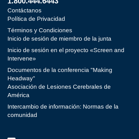
1.800.444.6443
Contáctanos
Política de Privacidad
Términos y Condiciones
Inicio de sesión de miembro de la junta
Inicio de sesión en el proyecto «Screen and
Intervene»
Documentos de la conferencia "Making
Headway"
Asociación de Lesiones Cerebrales de
América
Intercambio de información: Normas de la
comunidad