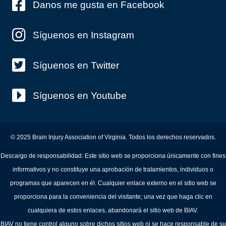
Danos me gusta en Facebook
Síguenos en Instagram
Síguenos en Twitter
Síguenos en Youtube
© 2025 Brain Injury Association of Virginia. Todos los derechos reservados.
Descargo de responsabilidad: Este sitio web se proporciona únicamente con fines
informativos y no constituye una aprobación de tratamientos, individuos o
programas que aparecen en él. Cualquier enlace externo en el sitio web se
proporciona para la conveniencia del visitante; una vez que haga clic en
cualquiera de estos enlaces, abandonará el sitio web de BIAV.
BIAV no tiene control alguno sobre dichos sitios web ni se hace responsable de su