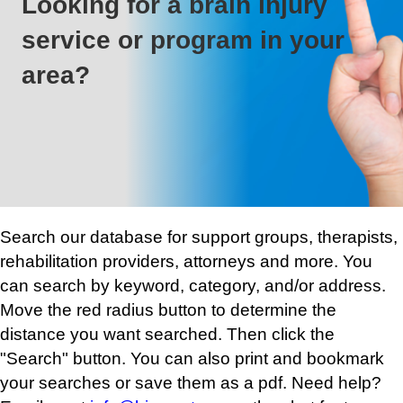
Looking for a brain injury
service or program in your
area?
Search our database for support groups, therapists,
rehabilitation providers, attorneys and more. You
can search by keyword, category, and/or address.
Move the red radius button to determine the
distance you want searched. Then click the
"Search" button. You can also print and bookmark
your searches or save them as a pdf. Need help?