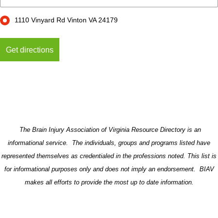
1110 Vinyard Rd Vinton VA 24179
The Brain Injury Association of Virginia Resource Directory is an
informational service. The individuals, groups and programs listed have
represented themselves as credentialed in the professions noted. This list is
for informational purposes only and does not imply an endorsement. BIAV
makes all efforts to provide the most up to date information.