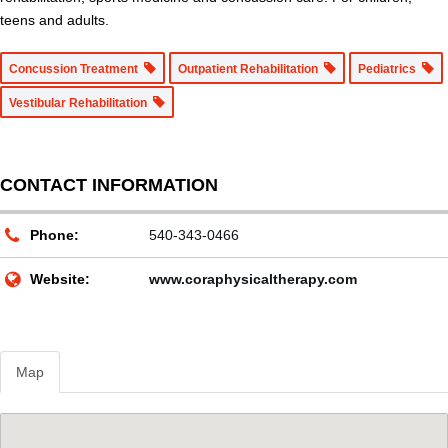
teens and adults.
Concussion Treatment
Outpatient Rehabilitation
Pediatrics
Vestibular Rehabilitation
CONTACT INFORMATION
Phone:
540-343-0466
Website:
www.coraphysicaltherapy.com
Map