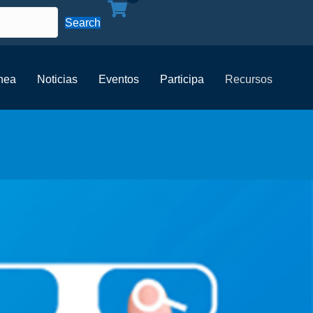
Search
ínea
Noticias
Eventos
Participa
Recursos