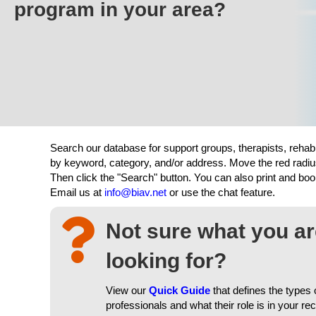
program in your area?
Search our database for support groups, therapists, rehab
by keyword, category, and/or address. Move the red radiu
Then click the "Search" button. You can also print and b
Email us at
info@biav.net
or use the chat feature.
Not sure what you a
looking for?
View our
Quick Guide
that defines the types 
professionals and what their role is in your re