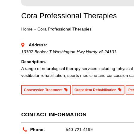
Cora Professional Therapies
Home
»
Cora Professional Therapies
Address:
13307 Booker T Washington Hwy Hardy VA 24101
Description:
A range of neurological therapy services including: physical
vestibular rehabilitation, sports medicine and concussion ca
Concussion Treatment
Outpatient Rehabilitation
Pe
CONTACT INFORMATION
Phone:
540-721-4199