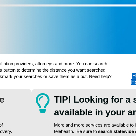
ilitation providers, attorneys and more. You can search
s button to determine the distance you want searched.
H
ookmark your searches or save them as a pdf. Need help?
Ho
re
TIP! Looking for a 
available in your 
of
More and more services are available to in
covery.
telehealth. Be sure to
search statewide 