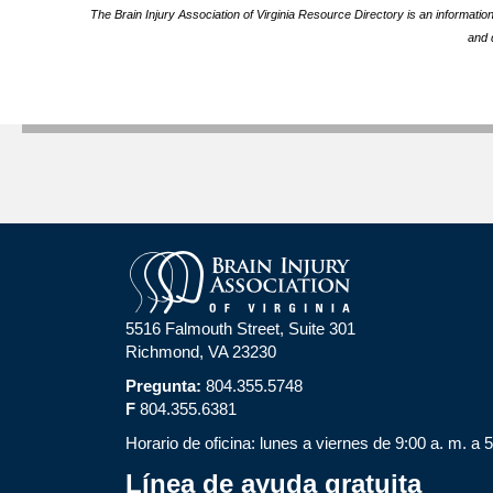
The Brain Injury Association of Virginia Resource Directory is an informatio
and 
5516 Falmouth Street, Suite 301
Richmond, VA 23230
Pregunta:
804.355.5748
F
804.355.6381
Horario de oficina: lunes a viernes de 9:00 a. m. a 
Línea de ayuda gratuita