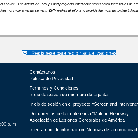
nal service. The individuals, groups and programs listed have represented themselves as crede
does not imply an endorsement. BIAV makes all efforts to provide the most up to date informa
Regístrese para recibir actualizaciones
Contáctanos
Política de Privacidad
Términos y Condiciones
Inicio de sesión de miembro de la junta
Inicio de sesión en el proyecto «Screen and Intervene
Documentos de la conferencia "Making Headway"
Asociación de Lesiones Cerebrales de América
5:00 p. m.
Intercambio de información: Normas de la comunidad