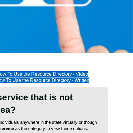
ow To Use the Resource Directory - Video
w To Use the Resource Directory - Written
service that is not
area?
dividuals anywhere in the state virtually or though
service
as the category to view these options.