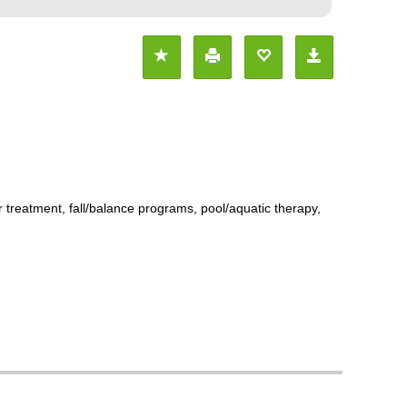
r treatment, fall/balance programs, pool/aquatic therapy,