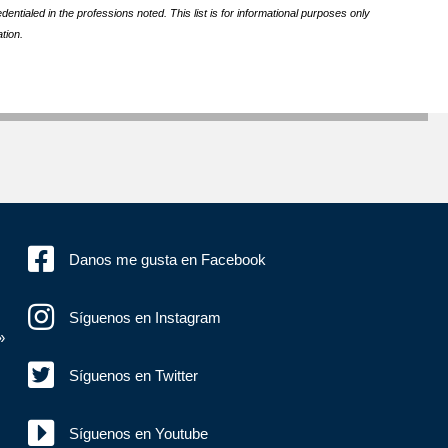
ntialed in the professions noted. This list is for informational purposes only
tion.
Danos me gusta en Facebook
Síguenos en Instagram
»
Síguenos en Twitter
Síguenos en Youtube