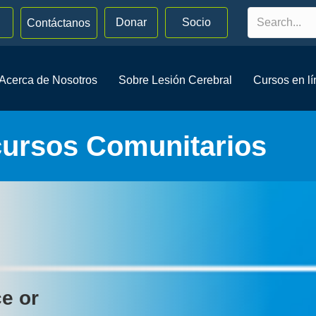
Donar
Socio
Contáctanos
Acerca de Nosotros
Sobre Lesión Cerebral
Cursos en l
cursos Comunitarios
ce or