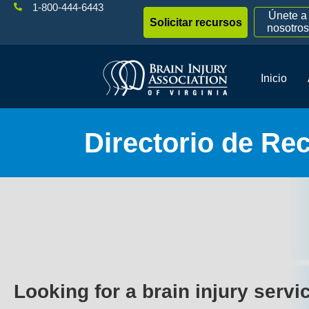
1-800-444-6443
Únete a
Solicitar recursos
nosotros
Inicio
Directorio de Re
Looking for a brain injury servi