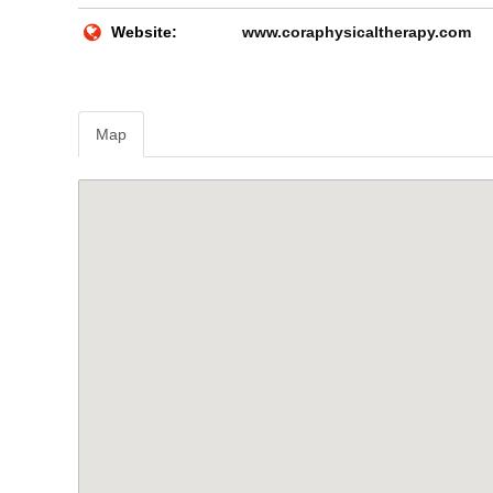
Website:
www.coraphysicaltherapy.com
Map