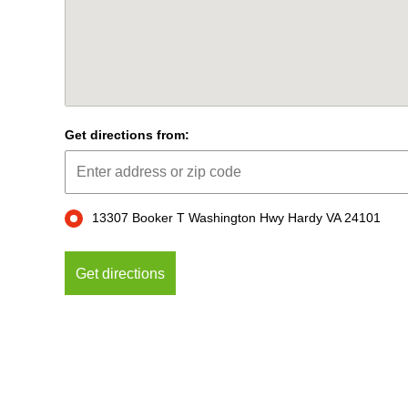
Get directions from:
13307 Booker T Washington Hwy Hardy VA 24101