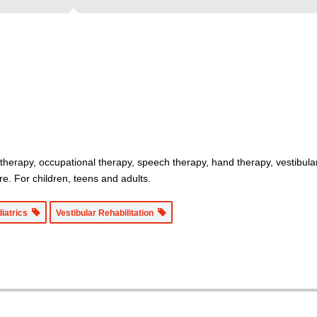
 therapy, occupational therapy, speech therapy, hand therapy, vestibula
re. For children, teens and adults.
diatrics
Vestibular Rehabilitation