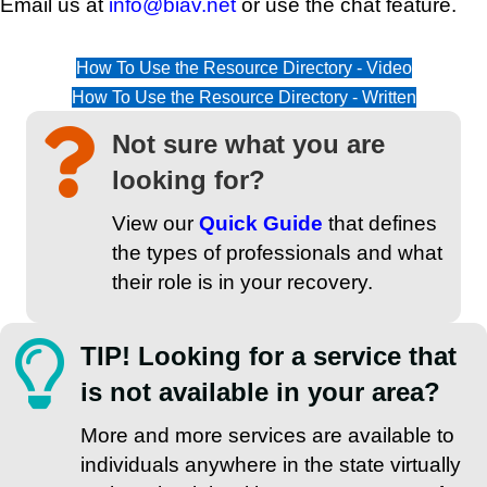
Email us at
info@biav.net
or use the chat feature.
How To Use the Resource Directory - Video
How To Use the Resource Directory - Written
Not sure what you are
looking for?
View our
Quick Guide
that defines
the types of professionals and what
their role is in your recovery.
TIP! Looking for a service that
is not available in your area?
More and more services are available to
individuals anywhere in the state virtually