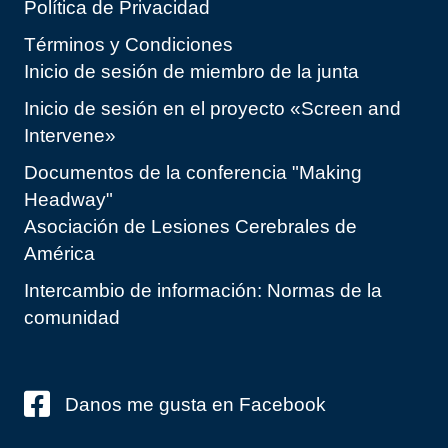
Política de Privacidad
Términos y Condiciones
Inicio de sesión de miembro de la junta
Inicio de sesión en el proyecto «Screen and
Intervene»
Documentos de la conferencia "Making
Headway"
Asociación de Lesiones Cerebrales de
América
Intercambio de información: Normas de la
comunidad
Danos me gusta en Facebook