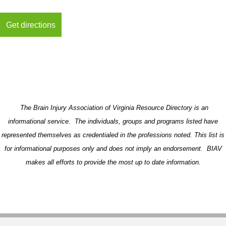
The Brain Injury Association of Virginia Resource Directory is an
informational service. The individuals, groups and programs listed have
represented themselves as credentialed in the professions noted. This list is
for informational purposes only and does not imply an endorsement. BIAV
makes all efforts to provide the most up to date information.