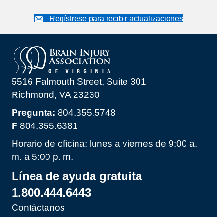
Regístrese para recibir actualizaciones
5516 Falmouth Street, Suite 301
Richmond, VA 23230
Pregunta:
804.355.5748
F
804.355.6381
Horario de oficina: lunes a viernes de 9:00 a.
m. a 5:00 p. m.
Línea de ayuda gratuita
1.800.444.6443
Contáctanos