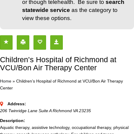
or though telehealth. Be sure to
search
statewide service
as the category to
view these options.
Children’s Hospital of Richmond at
VCU/Bon Air Therapy Center
Home
»
Children’s Hospital of Richmond at VCU/Bon Air Therapy
Center
Address:
206 Twinridge Lane Suite A Richmond VA 23235
Description:
Aquatic therapy, assistive technology, occupational therapy, physical