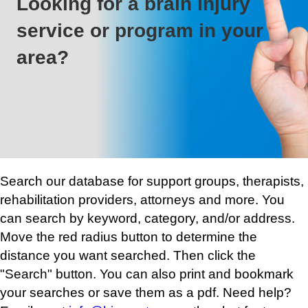
Looking for a brain injury
service or program in your
area?
Search our database for support groups, therapists,
rehabilitation providers, attorneys and more. You
can search by keyword, category, and/or address.
Move the red radius button to determine the
distance you want searched. Then click the
"Search" button. You can also print and bookmark
your searches or save them as a pdf. Need help?