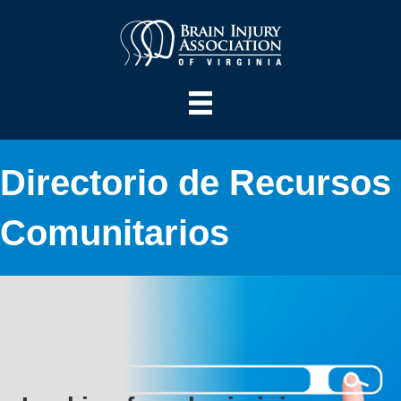
Directorio de Recursos
Comunitarios