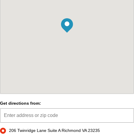
Get directions from:
206 Twinridge Lane Suite A Richmond VA 23235