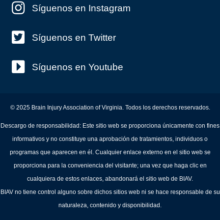
Síguenos en Instagram
Síguenos en Twitter
Síguenos en Youtube
© 2025 Brain Injury Association of Virginia. Todos los derechos reservados.
Descargo de responsabilidad: Este sitio web se proporciona únicamente con fines
informativos y no constituye una aprobación de tratamientos, individuos o
programas que aparecen en él. Cualquier enlace externo en el sitio web se
proporciona para la conveniencia del visitante; una vez que haga clic en
cualquiera de estos enlaces, abandonará el sitio web de BIAV.
BIAV no tiene control alguno sobre dichos sitios web ni se hace responsable de su
naturaleza, contenido y disponibilidad.