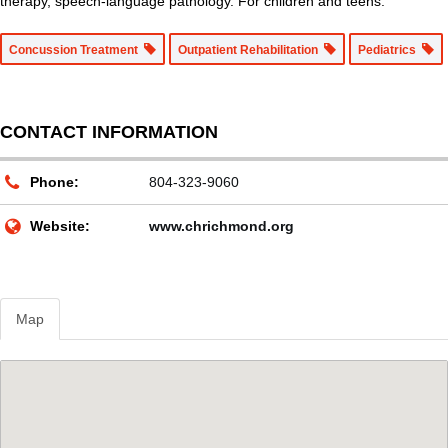
therapy, speech-language pathology. For children and teens.
Concussion Treatment
Outpatient Rehabilitation
Pediatrics
CONTACT INFORMATION
Phone:
804-323-9060
Website:
www.chrichmond.org
Map