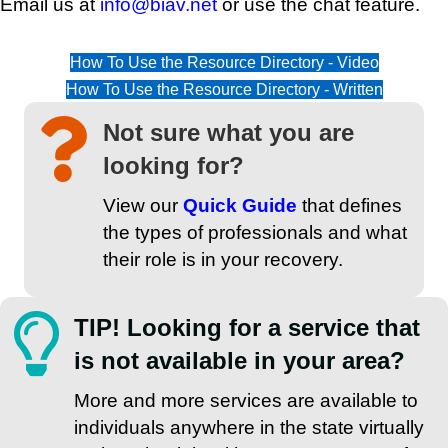
Email us at
info@biav.net
or use the chat feature.
How To Use the Resource Directory - Video
How To Use the Resource Directory - Written
Not sure what you are
looking for?
View our
Quick Guide
that defines
the types of professionals and what
their role is in your recovery.
TIP! Looking for a service that
is not available in your area?
More and more services are available to
individuals anywhere in the state virtually