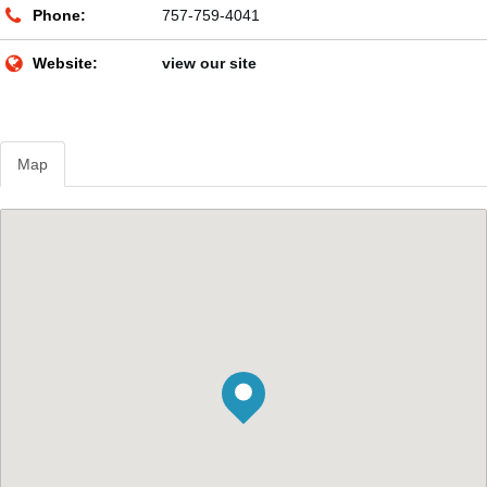
Phone:
757-759-4041
Website:
view our site
Map