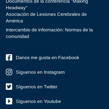
Documentos de la conferencia "Making
Headway"
Asociación de Lesiones Cerebrales de
América
Intercambio de información: Normas de la
comunidad
Danos me gusta en Facebook
Síguenos en Instagram
Síguenos en Twitter
Síguenos en Youtube