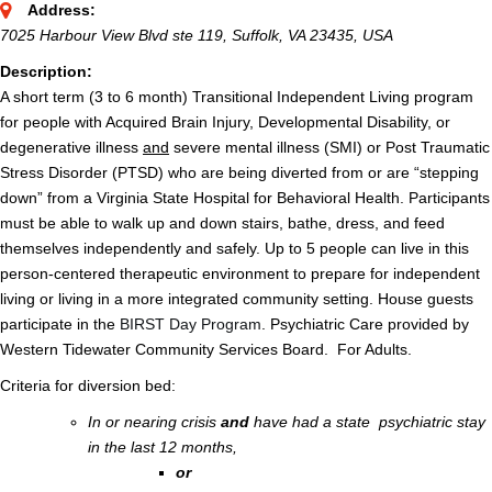
Address:
7025 Harbour View Blvd ste 119, Suffolk, VA 23435, USA
Description:
A short term (3 to 6 month) Transitional Independent Living program
for people with Acquired Brain Injury, Developmental Disability, or
degenerative illness
and
severe mental illness (SMI) or Post Traumatic
Stress Disorder (PTSD) who are being diverted from or are “stepping
down” from a Virginia State Hospital for Behavioral Health. Participants
must be able to walk up and down stairs, bathe, dress, and feed
themselves independently and safely. Up to 5 people can live in this
person-centered therapeutic environment to prepare for independent
living or living in a more integrated community setting. House guests
participate in the
BIRST Day Program
. Psychiatric Care provided by
Western Tidewater Community Services Board. For Adults.
Criteria for diversion bed:
In or nearing crisis
and
have had a state psychiatric stay
in the last 12 months,
or