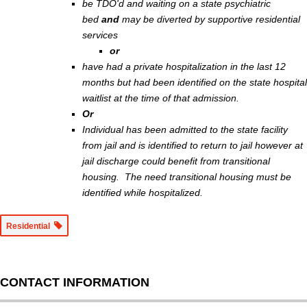
be TDO'd and waiting on a state psychiatric
bed
and
may be diverted by supportive residential
services
or
have had a private hospitalization in the last 12
months but had been identified on the state hospital
waitlist at the time of that admission.
Or
Individual has been admitted to the state facility
from jail and is identified to return to jail however at
jail discharge could benefit from transitional
housing. The need transitional housing must be
identified while hospitalized.
Residential
CONTACT INFORMATION