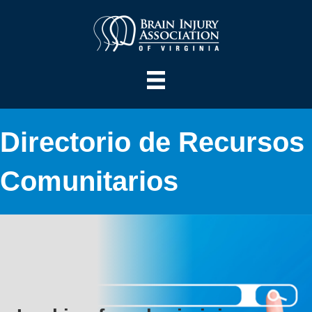
Directorio de Recursos
Comunitarios