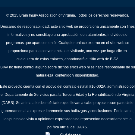
© 2025 Brain Injury Association of Virginia. Todos los derechos reservados.
Descargo de responsabilidad: Este sitio web se proporciona únicamente con fines
informativos y no constituye una aprobación de tratamientos, individuos o
programas que aparecen en él. Cualquier enlace externo en el sitio web se
proporciona para la conveniencia del visitante; una vez que haga clic en
cualquiera de estos enlaces, abandonará el sitio web de BIAV.
BIAV no tiene control alguno sobre dichos sitios web ni se hace responsable de su
naturaleza, contenido y disponibilidad.
Este proyecto cuenta con el apoyo del contrato estatal #16-002A, administrado por
el Departamento de Servicios para la Tercera Edad y la Rehabilitación de Virginia
(DARS). Se anima a los beneficiarios que llevan a cabo proyectos con patrocinio
gubernamental a expresar libremente sus hallazgos y conclusiones. Por lo tanto,
los puntos de vista u opiniones expresados no representan necesariamente la
política oficial del DARS.