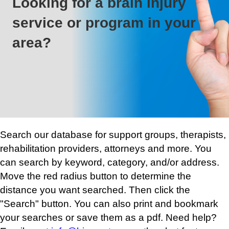
Looking for a brain injury
service or program in your
area?
Search our database for support groups, therapists,
rehabilitation providers, attorneys and more. You
can search by keyword, category, and/or address.
Move the red radius button to determine the
distance you want searched. Then click the
"Search" button. You can also print and bookmark
your searches or save them as a pdf. Need help?