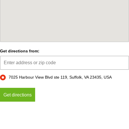
Get directions from:
7025 Harbour View Blvd ste 119, Suffolk, VA 23435, USA