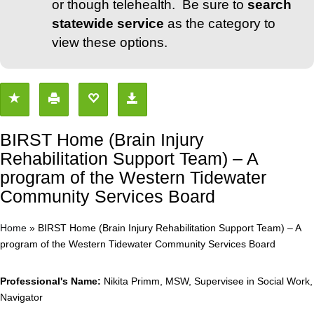
or though telehealth. Be sure to
search
statewide service
as the category to
view these options.
BIRST Home (Brain Injury
Rehabilitation Support Team) – A
program of the Western Tidewater
Community Services Board
Home
»
BIRST Home (Brain Injury Rehabilitation Support Team) – A
program of the Western Tidewater Community Services Board
Professional's Name:
Nikita Primm, MSW, Supervisee in Social Work,
Navigator