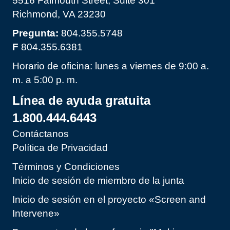
5516 Falmouth Street, Suite 301
Richmond, VA 23230
Pregunta:
804.355.5748
F
804.355.6381
Horario de oficina: lunes a viernes de 9:00 a.
m. a 5:00 p. m.
Línea de ayuda gratuita
1.800.444.6443
Contáctanos
Política de Privacidad
Términos y Condiciones
Inicio de sesión de miembro de la junta
Inicio de sesión en el proyecto «Screen and
Intervene»