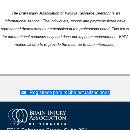
The Brain Injury Association of Virginia Resource Directory is an
informational service. The individuals, groups and programs listed have
represented themselves as credentialed in the professions noted. This list is
for informational purposes only and does not imply an endorsement. BIAV
makes all efforts to provide the most up to date information.
Regístrese para recibir actualizaciones