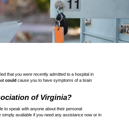
ied that you were recently admitted to a hospital in
hat
could
cause you to have symptoms of a brain
ssociation of Virginia?
able to speak with anyone about their personal
simply available if you need any assistance now or in