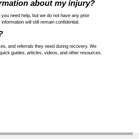
formation about my injury?
d you need help, but we do not have any prior
nformation will still remain confidential.
?
rces, and referrals they need during recovery. We
quick guides, articles, videos, and other resources.