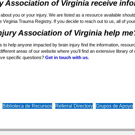
y Association of Virginia receive in
about you or your injury. We are listed as a resource available shoul
irginia Trauma Registry. If you decide to reach out to us, all of your i
jury Association of Virginia help me
ons to help anyone impacted by brain injury find the information, resou
fferent areas of our website where you'll find an extensive library of 
ave specific questions?
Get in touch with us.
Biblioteca de Recursos
Referral Directory
Grupos de Apoyo