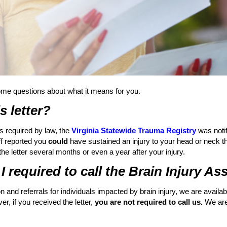
ome questions about what it means for you.
s letter?
s required by law, the
Virginia Statewide Trauma Registry
was notif
aff reported you
could
have sustained an injury to your head or neck t
 the letter several months or even a year after your injury.
m I required to call the Brain Injury A
n and referrals for individuals impacted by brain injury, we are avail
, if you received the letter,
you are not required to call us.
We are 