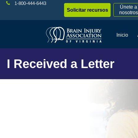
1-800-444-6443
Únete a
Solicitar recursos
nosotros
Inicio
I Received a Letter