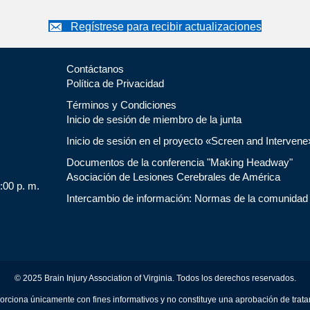
Regístrese para recibir actualizaciones
Contáctanos
Política de Privacidad
Términos y Condiciones
Inicio de sesión de miembro de la junta
Inicio de sesión en el proyecto «Screen and Intervene
Documentos de la conferencia "Making Headway"
Asociación de Lesiones Cerebrales de América
5:00 p. m.
Intercambio de información: Normas de la comunidad
© 2025 Brain Injury Association of Virginia. Todos los derechos reservados.
orciona únicamente con fines informativos y no constituye una aprobación de trat