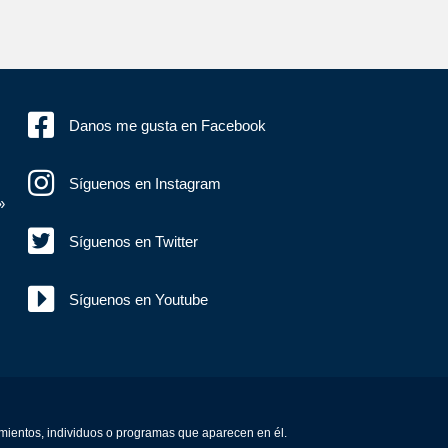
Danos me gusta en Facebook
Síguenos en Instagram
»
Síguenos en Twitter
Síguenos en Youtube
amientos, individuos o programas que aparecen en él.