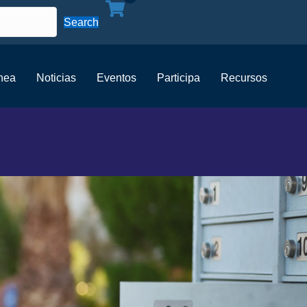
Search
ínea
Noticias
Eventos
Participa
Recursos