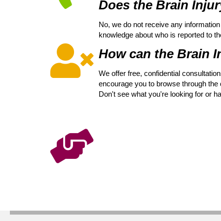
Does the Brain Injur
No, we do not receive any information 
knowledge about who is reported to the V
How can the Brain In
We offer free, confidential consultati
encourage you to browse through the di
Don't see what you're looking for or h