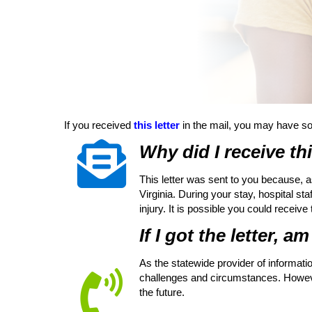
If you received
this letter
in the mail, you may have s
Why did I receive thi
This letter was sent to you because, a
Virginia. During your stay, hospital st
injury. It is possible you could receive
If I got the letter, a
As the statewide provider of informatio
challenges and circumstances. However
the future.