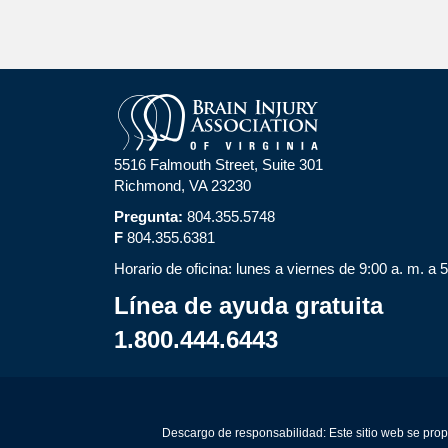
5516 Falmouth Street, Suite 301
Richmond, VA 23230
Pregunta:
804.355.5748
F
804.355.6381
Horario de oficina: lunes a viernes de 9:00 a. m. a 
Línea de ayuda gratuita
1.800.444.6443
Descargo de responsabilidad: Este sitio web se prop