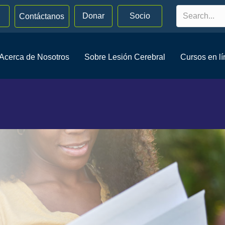
Donar
Socio
Contáctanos
Acerca de Nosotros
Sobre Lesión Cerebral
Cursos en l