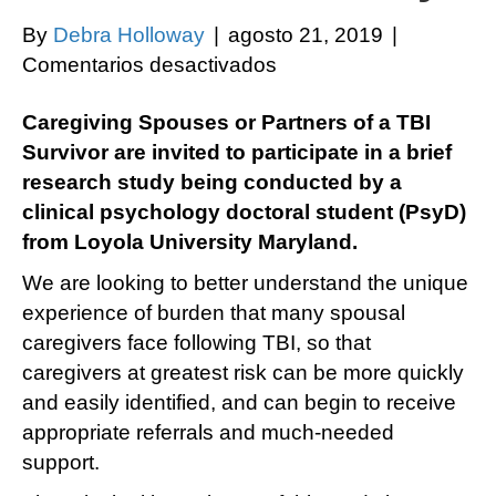
By
Debra Holloway
|
agosto 21, 2019
|
en
Comentarios desactivados
Caregiving
Caregiving Spouses or Partners of a TBI
Spouses
Survivor are invited to participate in a brief
or
research study being conducted by a
Partners
clinical psychology doctoral student (PsyD)
of
from Loyola University Maryland.
a
TBI
We are looking to better understand the unique
Survivor
experience of burden that many spousal
are
caregivers face following TBI, so that
invited
caregivers at greatest risk can be more quickly
to
and easily identified, and can begin to receive
participate
appropriate referrals and much-needed
in
support.
a