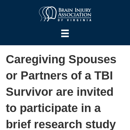
Caregiving Spouses
or Partners of a TBI
Survivor are invited
to participate in a
brief research study