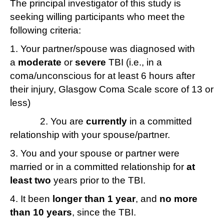
The principal investigator of this study is
brief
seeking willing participants who meet the
research
following criteria:
study
1. Your partner/spouse was diagnosed with
a
moderate
or
severe
TBI (i.e., in a
coma/unconscious for at least 6 hours after
their injury, Glasgow Coma Scale score of 13 or
less)
2. You are
currently
in a committed
relationship with your spouse/partner.
3. You and your spouse or partner were
married or in a committed relationship for
at
least two
years prior to the TBI.
4. It been
longer than 1 year
, and
no more
than 10 years
, since the TBI.