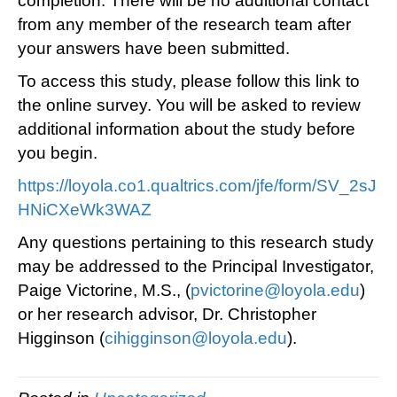
completion. There will be no additional contact
from any member of the research team after
your answers have been submitted.
To access this study, please follow this link to
the online survey. You will be asked to review
additional information about the study before
you begin.
https://loyola.co1.qualtrics.com/jfe/form/SV_2sJ
HNiCXeWk3WAZ
Any questions pertaining to this research study
may be addressed to the Principal Investigator,
Paige Victorine, M.S., (
pvictorine@loyola.edu
)
or her research advisor, Dr. Christopher
Higginson (
cihigginson@loyola.edu
).