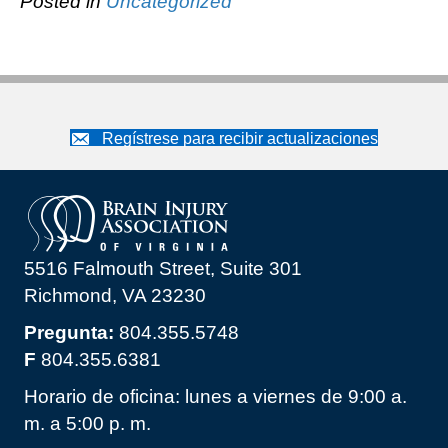
Posted in
Uncategorized
Regístrese para recibir actualizaciones
5516 Falmouth Street, Suite 301
Richmond, VA 23230
Pregunta:
804.355.5748
F
804.355.6381
Horario de oficina: lunes a viernes de 9:00 a.
m. a 5:00 p. m.