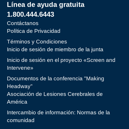
Línea de ayuda gratuita
1.800.444.6443
Contáctanos
Política de Privacidad
Términos y Condiciones
Inicio de sesión de miembro de la junta
Inicio de sesión en el proyecto «Screen and
Intervene»
Documentos de la conferencia "Making
Headway"
Asociación de Lesiones Cerebrales de
América
Intercambio de información: Normas de la
comunidad