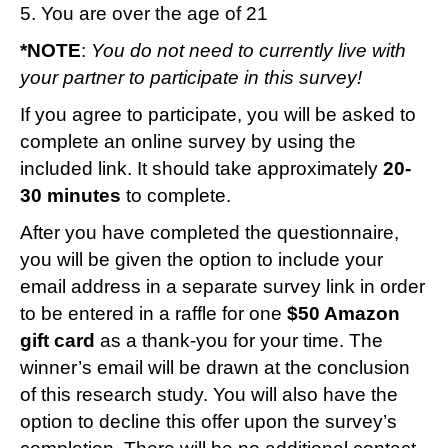
5. You are over the age of 21
*NOTE
:
You do not need to currently live with
your partner to participate in this survey!
If you agree to participate, you will be asked to
complete an online survey by using the
included link. It should take approximately
20-
30 minutes
to complete.
After you have completed the questionnaire,
you will be given the option to include your
email address in a separate survey link in order
to be entered in a raffle for one
$50 Amazon
gift card
as a thank-you for your time. The
winner’s email will be drawn at the conclusion
of this research study. You will also have the
option to decline this offer upon the survey’s