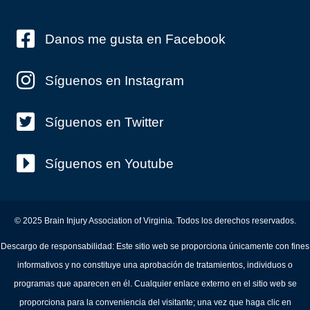
Danos me gusta en Facebook
Síguenos en Instagram
Síguenos en Twitter
Síguenos en Youtube
© 2025 Brain Injury Association of Virginia. Todos los derechos reservados.
Descargo de responsabilidad: Este sitio web se proporciona únicamente con fines
informativos y no constituye una aprobación de tratamientos, individuos o
programas que aparecen en él. Cualquier enlace externo en el sitio web se
proporciona para la conveniencia del visitante; una vez que haga clic en