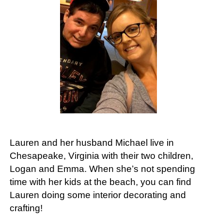
Lauren and her husband Michael live in
Chesapeake, Virginia with their two children,
Logan and Emma. When she’s not spending
time with her kids at the beach, you can find
Lauren doing some interior decorating and
crafting!