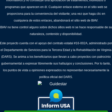
informativos y no constituye una aprobación de tratamientos, individuos o
programas que aparecen en él. Cualquier enlace externo en el sitio web se
proporciona para la conveniencia del visitante; una vez que haga clic en
cualquiera de estos enlaces, abandonará el sitio web de BIAV.
BIAV no tiene control alguno sobre dichos sitios web ni se hace responsable de su
naturaleza, contenido y disponibilidad.
Este proyecto cuenta con el apoyo del contrato estatal #16-002A, administrado por
el Departamento de Servicios para la Tercera Edad y la Rehabilitación de Virginia
(DARS). Se anima a los beneficiarios que llevan a cabo proyectos con patrocinio
gubernamental a expresar libremente sus hallazgos y conclusiones. Por lo tanto,
los puntos de vista u opiniones expresados no representan necesariamente la
política oficial del DARS.