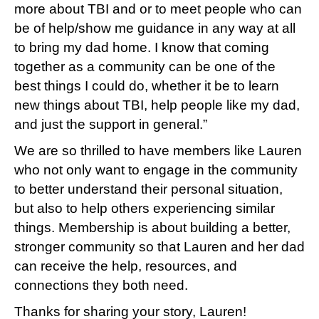
more about TBI and or to meet people who can
be of help/show me guidance in any way at all
to bring my dad home. I know that coming
together as a community can be one of the
best things I could do, whether it be to learn
new things about TBI, help people like my dad,
and just the support in general.”
We are so thrilled to have members like Lauren
who not only want to engage in the community
to better understand their personal situation,
but also to help others experiencing similar
things. Membership is about building a better,
stronger community so that Lauren and her dad
can receive the help, resources, and
connections they both need.
Thanks for sharing your story, Lauren!