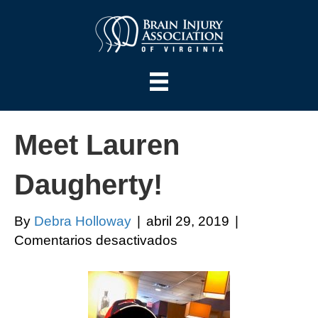
Meet Lauren
Daugherty!
By
Debra Holloway
|
abril 29, 2019
|
en
Comentarios desactivados
Meet
Lauren
Daugherty!