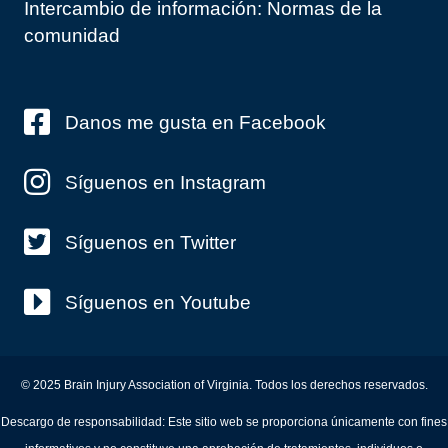
Intercambio de información: Normas de la
comunidad
Danos me gusta en Facebook
Síguenos en Instagram
Síguenos en Twitter
Síguenos en Youtube
© 2025 Brain Injury Association of Virginia. Todos los derechos reservados.
Descargo de responsabilidad: Este sitio web se proporciona únicamente con fines