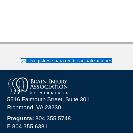
Regístrese para recibir actualizaciones
5516 Falmouth Street, Suite 301
Richmond, VA 23230
Pregunta:
804.355.5748
F
804.355.6381