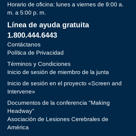
Horario de oficina: lunes a viernes de 9:00 a.
m. a 5:00 p. m.
Línea de ayuda gratuita
1.800.444.6443
Contáctanos
Política de Privacidad
Términos y Condiciones
Inicio de sesión de miembro de la junta
Inicio de sesión en el proyecto «Screen and
Intervene»
Documentos de la conferencia "Making
Headway"
Asociación de Lesiones Cerebrales de
América