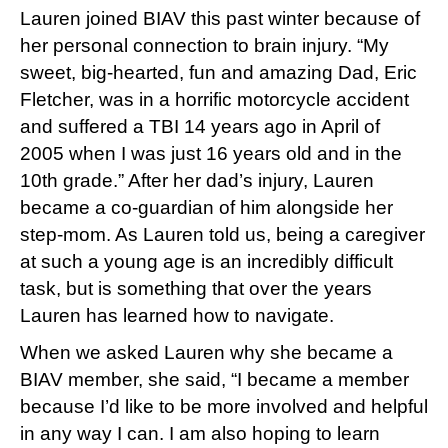
Lauren joined BIAV this past winter because of
her personal connection to brain injury. “My
sweet, big-hearted, fun and amazing Dad, Eric
Fletcher, was in a horrific motorcycle accident
and suffered a TBI 14 years ago in April of
2005 when I was just 16 years old and in the
10th grade.” After her dad’s injury, Lauren
became a co-guardian of him alongside her
step-mom. As Lauren told us, being a caregiver
at such a young age is an incredibly difficult
task, but is something that over the years
Lauren has learned how to navigate.
When we asked Lauren why she became a
BIAV member, she said, “I became a member
because I’d like to be more involved and helpful
in any way I can. I am also hoping to learn